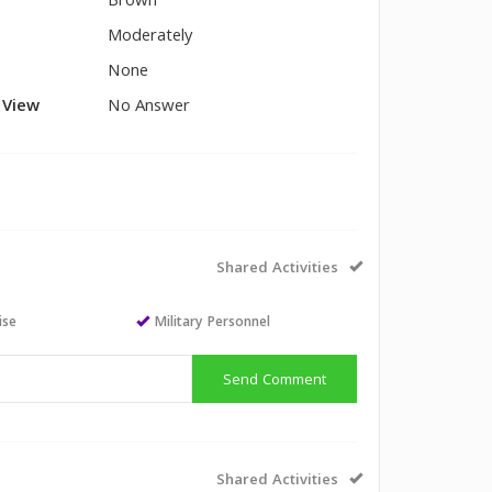
Brown
Moderately
None
l View
No Answer
Shared Activities
ise
Military Personnel
Send Comment
Shared Activities