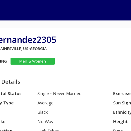
ernandez2305
GAINESVILLE, US-GEORGIA
KING
Men & Women
 Details
tal Status
Single - Never Married
Exercise
y Type
Average
Sun Sig
Black
Ethnicit
ke
No Way
Height