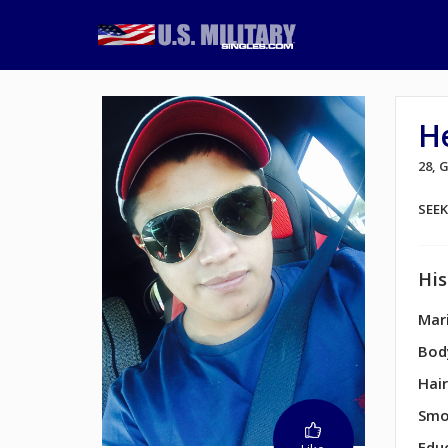
H
28, 
SEE
His
Mari
Bod
Hair
Smo