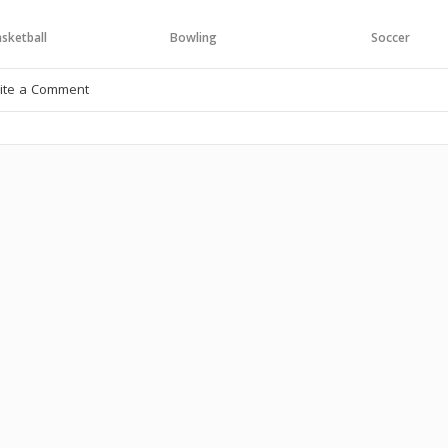
sketball
Bowling
Soccer