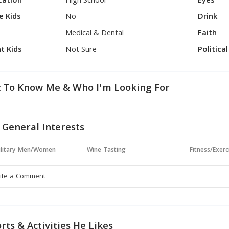
cation
High School
Eyes
e Kids
No
Drink
Medical & Dental
Faith
t Kids
Not Sure
Politica
 To Know Me & Who I'm Looking For
 General Interests
ilitary Men/Women
Wine Tasting
Fitness/Exerc
rts & Activities He Likes