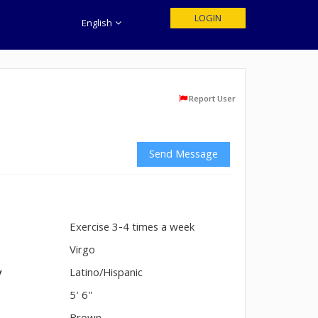
LOGIN
English
Report User
Send Message
Exercise 3-4 times a week
n
Virgo
y
Latino/Hispanic
5' 6"