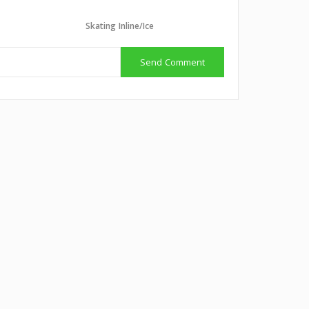
Skating Inline/Ice
Send Comment