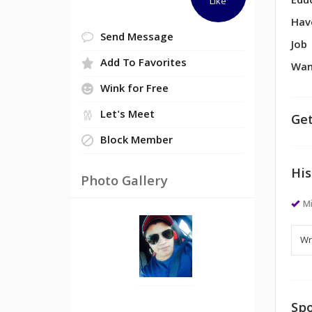
Edu
Like
Hav
Send Message
Job
Add To Favorites
Wan
Wink for Free
Let's Meet
Get
Block Member
His
Photo Gallery
M
Spo