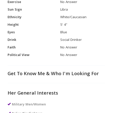
Exercise
No Answer
Sun Sign
Libra
Ethnicity
White/Caucasian
Height
5' 4"
Eyes
Blue
Drink
Social Drinker
Faith
No Answer
Political View
No Answer
Get To Know Me & Who I'm Looking For
Her General Interests
Military Men/Women