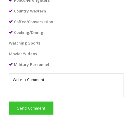
Police/Firefighters
Country Western
Coffee/Conversation
Cooking/Dining
Watching Sports
Movies/Videos
Military Personnel
Send Comment