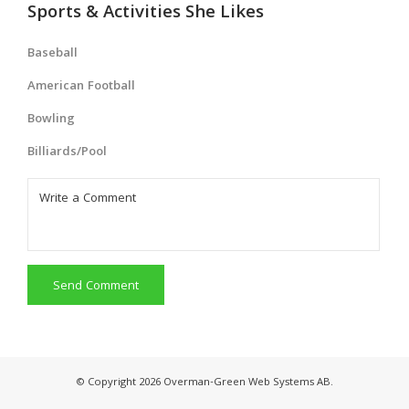
Sports & Activities She Likes
Baseball
American Football
Bowling
Billiards/Pool
Send Comment
© Copyright 2026 Overman-Green Web Systems AB.