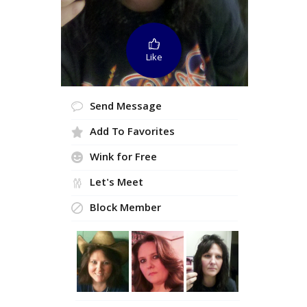
Like
Send Message
Add To Favorites
Wink for Free
Let's Meet
Block Member