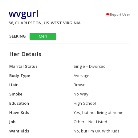
wvgurl
Report User
56, CHARLESTON, US-WEST VIRGINIA
SEEKING
Men
Her Details
Marital Status
Single - Divorced
Body Type
Average
Hair
Brown
Smoke
No Way
Education
High School
Have Kids
Yes, but not living at home
Job
Other - Not Listed
Want Kids
No, but I'm OK With Kids