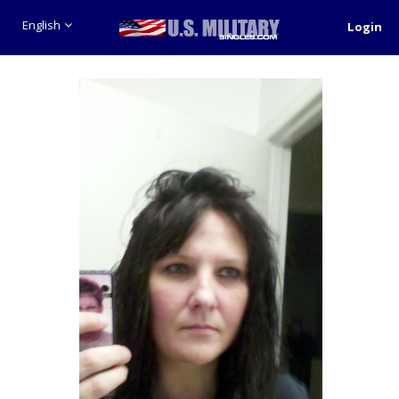
English
Login