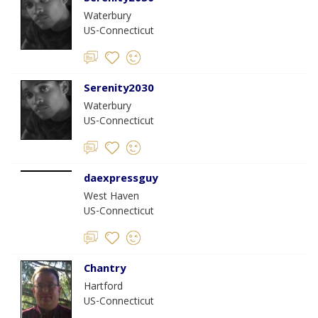
Waterbury
US-Connecticut
Serenity2030
Waterbury
US-Connecticut
daexpressguy
West Haven
US-Connecticut
Chantry
Hartford
US-Connecticut