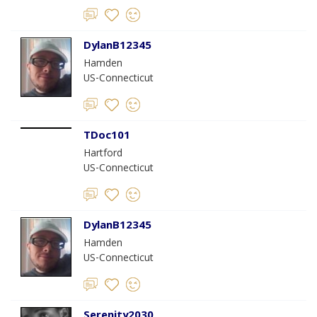
DylanB12345
Hamden
US-Connecticut
TDoc101
Hartford
US-Connecticut
DylanB12345
Hamden
US-Connecticut
Serenity2030