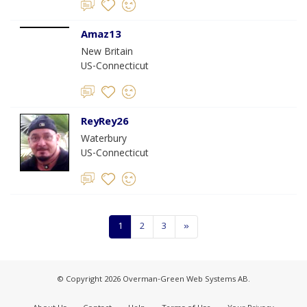
Amaz13
New Britain
US-Connecticut
ReyRey26
Waterbury
US-Connecticut
1
2
3
»
© Copyright 2026 Overman-Green Web Systems AB.