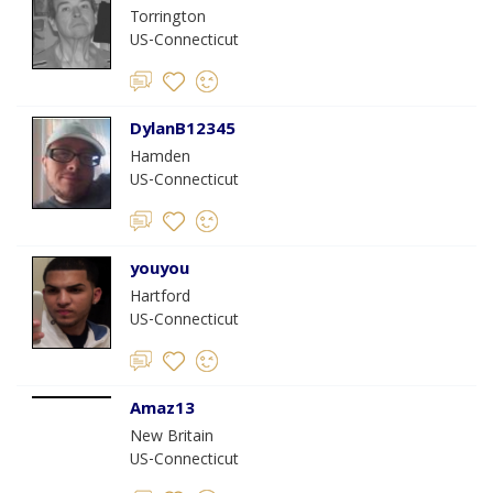
Torrington
US-Connecticut
DylanB12345
Hamden
US-Connecticut
youyou
Hartford
US-Connecticut
Amaz13
New Britain
US-Connecticut