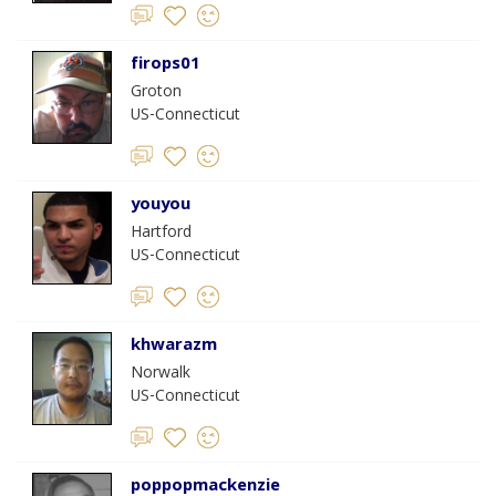
firops01
Groton
US-Connecticut
youyou
Hartford
US-Connecticut
khwarazm
Norwalk
US-Connecticut
poppopmackenzie