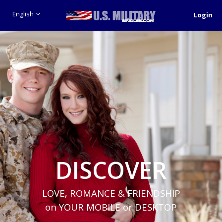
English
Login
DISCOVER
LOVE, ROMANCE & FRIENDSHIP
on YOUR MOBILE or DESKTOP