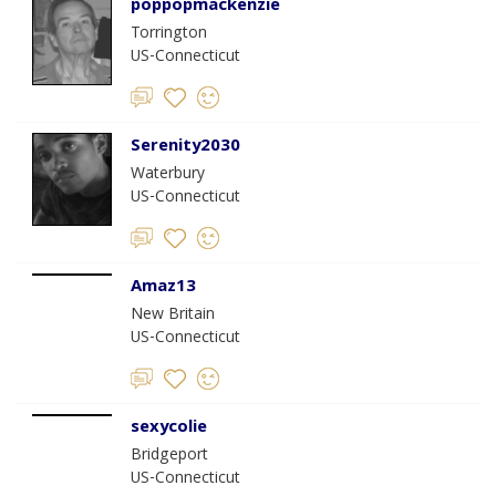
poppopmackenzie
Torrington
US-Connecticut
Serenity2030
Waterbury
US-Connecticut
Amaz13
New Britain
US-Connecticut
sexycolie
Bridgeport
US-Connecticut