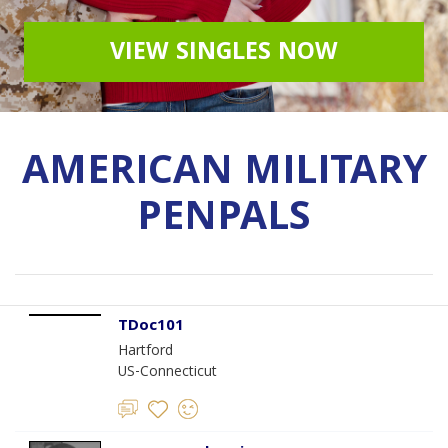
VIEW SINGLES NOW
AMERICAN MILITARY
PENPALS
TDoc101
Hartford
US-Connecticut