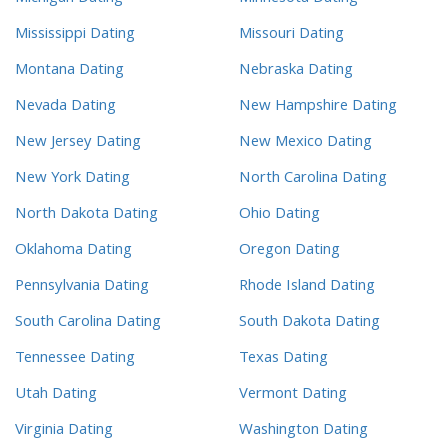
Mississippi Dating
Missouri Dating
Montana Dating
Nebraska Dating
Nevada Dating
New Hampshire Dating
New Jersey Dating
New Mexico Dating
New York Dating
North Carolina Dating
North Dakota Dating
Ohio Dating
Oklahoma Dating
Oregon Dating
Pennsylvania Dating
Rhode Island Dating
South Carolina Dating
South Dakota Dating
Tennessee Dating
Texas Dating
Utah Dating
Vermont Dating
Virginia Dating
Washington Dating