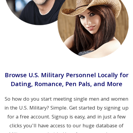
Browse U.S. Military Personnel Locally for
Dating, Romance, Pen Pals, and More
So how do you start meeting single men and women
in the U.S. Military? Simple. Get started by signing up
for a free account. Signup is easy, and in just a few
clicks you'll have access to our huge database of