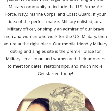
Military community to include the U.S. Army, Air
Force, Navy, Marine Corps, and Coast Guard. If your
idea of the perfect mate is Military enlisted, or a
Military officer, or simply an admirer of our brave
men and women who work for the U.S. Military, then
you’re at the right place. Our mobile friendly Military
dating and singles site is the premier place for
Military serviceman and women and their admirers
to meet for dates, relationships, and much more.
Get started today!