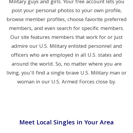
Military guys and girls. Your free account lets you
post your personal photos to your own profile,
browse member profiles, choose favorite preferred
members, and even search for specific members.
Our site features members that work for or just
admire our U.S. Military enlisted personnel and
officers who are employed in all U.S. states and
around the world. So, no matter where you are
living, you'll find a single brave U.S. Military man or
woman in our U.S. Armed Forces close by.
Meet Local Singles in Your Area