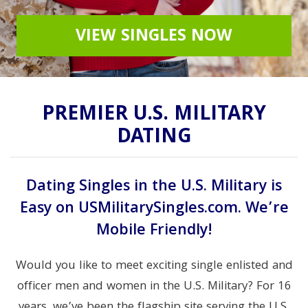
VIEW SINGLES NOW
PREMIER U.S. MILITARY
DATING
Dating Singles in the U.S. Military is
Easy on USMilitarySingles.com. We’re
Mobile Friendly!
Would you like to meet exciting single enlisted and
officer men and women in the U.S. Military? For 16
years, we’ve been the flagship site serving the U.S.