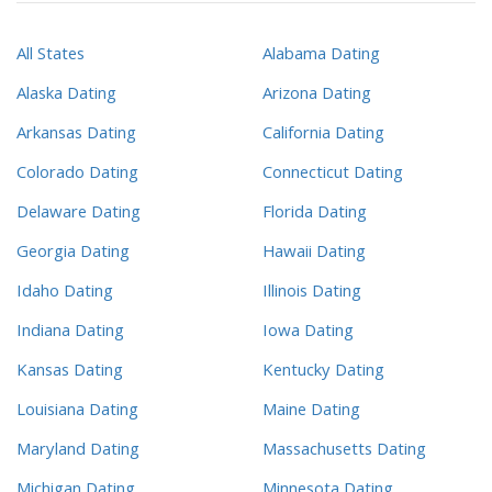
All States
Alabama Dating
Alaska Dating
Arizona Dating
Arkansas Dating
California Dating
Colorado Dating
Connecticut Dating
Delaware Dating
Florida Dating
Georgia Dating
Hawaii Dating
Idaho Dating
Illinois Dating
Indiana Dating
Iowa Dating
Kansas Dating
Kentucky Dating
Louisiana Dating
Maine Dating
Maryland Dating
Massachusetts Dating
Michigan Dating
Minnesota Dating