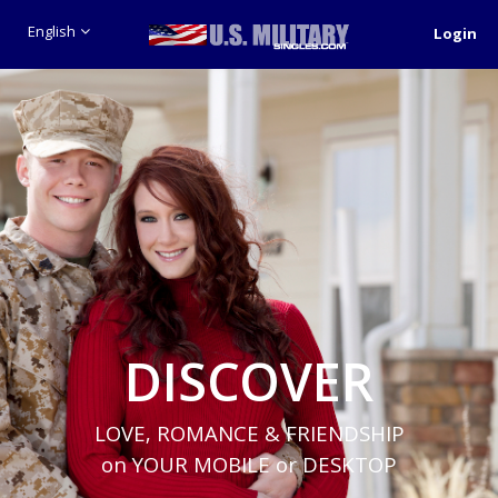
English
Login
DISCOVER
LOVE, ROMANCE & FRIENDSHIP
on YOUR MOBILE or DESKTOP