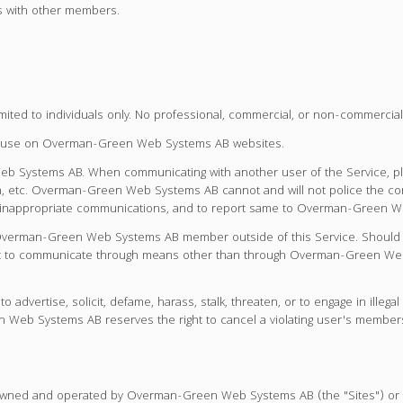
us with other members.
d to individuals only. No professional, commercial, or non-commercial 
or use on Overman-Green Web Systems AB websites.
b Systems AB. When communicating with another user of the Service, ple
tion, etc. Overman-Green Web Systems AB cannot and will not police the c
r inappropriate communications, and to report same to Overman-Green Web
Overman-Green Web Systems AB member outside of this Service. Should yo
ient to communicate through means other than through Overman-Green Web
vertise, solicit, defame, harass, stalk, threaten, or to engage in ille
 Web Systems AB reserves the right to cancel a violating user's member
s owned and operated by Overman-Green Web Systems AB (the "Sites") or a