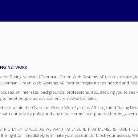
ING NETWORK
d Dating Network (Overman-Green Web Systems AB), an extensive global
verman-Green Web Systems AB Partner Program sites hosted and ope
es on interests, backgrounds, professions, etc., allowing you to search
ity to meet people across our entire network of sites.
 website within the Overman-Green Web Systems AB Integrated Dating Net
er with our privacy policy and any other terms incorporated herein, gov
RICTLY ENFORCED, AS WE WANT TO ENSURE THAT MEMBERS HAVE THE BEST 
 the right to immediately terminate your account or block your access. We