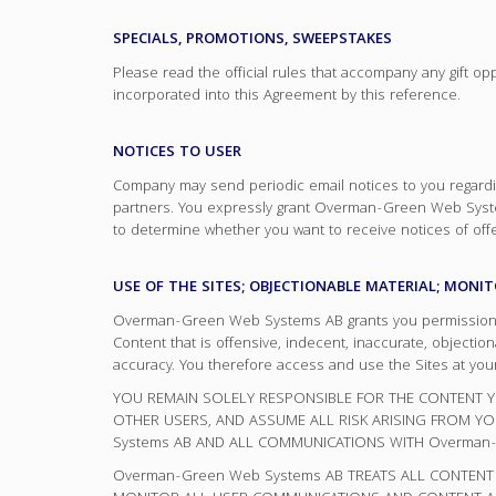
SPECIALS, PROMOTIONS, SWEEPSTAKES
Please read the official rules that accompany any gift o
incorporated into this Agreement by this reference.
NOTICES TO USER
Company may send periodic email notices to you regardin
partners. You expressly grant Overman-Green Web System
to determine whether you want to receive notices of offer
USE OF THE SITES; OBJECTIONABLE MATERIAL; MONI
Overman-Green Web Systems AB grants you permission to 
Content that is offensive, indecent, inaccurate, objec
accuracy. You therefore access and use the Sites at your
YOU REMAIN SOLELY RESPONSIBLE FOR THE CONTENT YO
OTHER USERS, AND ASSUME ALL RISK ARISING FROM 
Systems AB AND ALL COMMUNICATIONS WITH Overman-
Overman-Green Web Systems AB TREATS ALL CONTENT 