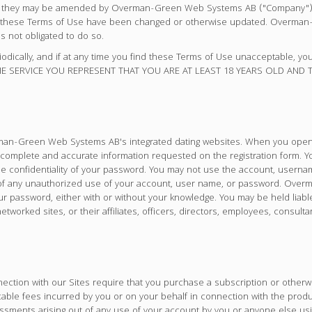
 as they may be amended by Overman-Green Web Systems AB ("Company") f
ime these Terms of Use have been changed or otherwise updated. Overm
s not obligated to do so.
riodically, and if at any time you find these Terms of Use unacceptable, y
 THE SERVICE YOU REPRESENT THAT YOU ARE AT LEAST 18 YEARS OLD AND
verman-Green Web Systems AB's integrated dating websites. When you open
 complete and accurate information requested on the registration form. Y
the confidentiality of your password. You may not use the account, usern
 any unauthorized use of your account, user name, or password. Overm
our password, either with or without your knowledge. You may be held li
rked sites, or their affiliates, officers, directors, employees, consult
ection with our Sites require that you purchase a subscription or other
cable fees incurred by you or on your behalf in connection with the prod
sessments arising out of any use of your account by you or anyone else u