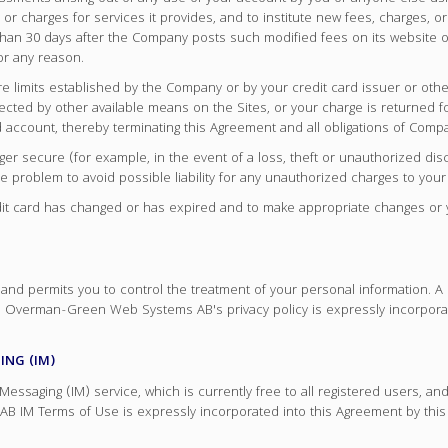
or charges for services it provides, and to institute new fees, charges, 
er than 30 days after the Company posts such modified fees on its websi
or any reason.
ure limits established by the Company or by your credit card issuer or ot
lected by other available means on the Sites, or your charge is returned
d account, thereby terminating this Agreement and all obligations of Com
ger secure (for example, in the event of a loss, theft or unauthorized disc
 problem to avoid possible liability for any unauthorized charges to your
credit card has changed or has expired and to make appropriate changes o
nd permits you to control the treatment of your personal information
re. Overman-Green Web Systems AB's privacy policy is expressly incorpora
NG (IM)
saging (IM) service, which is currently free to all registered users, and
 IM Terms of Use is expressly incorporated into this Agreement by th