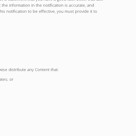
 the information in the notification is accurate, and
his notification to be effective, you must provide it to
wise distribute any Content that:
ates; or