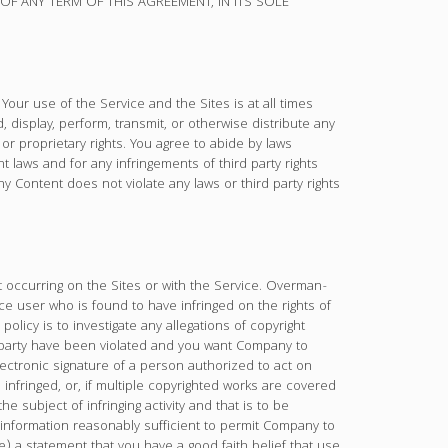
 ANY TERM OF THIS AGREEMENT, IN ITS SOLE
Your use of the Service and the Sites is at all times
 display, perform, transmit, or otherwise distribute any
y or proprietary rights. You agree to abide by laws
t laws and for any infringements of third party rights
y Content does not violate any laws or third party rights
 occurring on the Sites or with the Service. Overman-
 user who is found to have infringed on the rights of
licy is to investigate any allegations of copyright
ird party have been violated and you want Company to
electronic signature of a person authorized to act on
n infringed, or, if multiple copyrighted works are covered
he subject of infringing activity and that is to be
 information reasonably sufficient to permit Company to
) a statement that you have a good faith belief that use