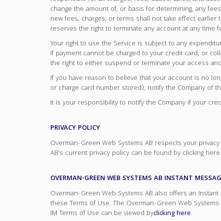
change the amount of, or basis for determining, any fees 
new fees, charges, or terms shall not take effect earli
reserves the right to terminate any account at any time f
Your right to use the Service is subject to any expendit
If payment cannot be charged to your credit card, or col
the right to either suspend or terminate your access an
If you have reason to believe that your account is no lon
or charge card number stored), notify the Company of the
It is your responsibility to notify the Company if your 
PRIVACY POLICY
Overman-Green Web Systems AB respects your privacy a
AB's current privacy policy can be found by clicking he
OVERMAN-GREEN WEB SYSTEMS AB INSTANT MESSAGI
Overman-Green Web Systems AB also offers an Instant Mes
these Terms of Use. The Overman-Green Web Systems AB
IM Terms of Use can be viewed by
clicking here
.