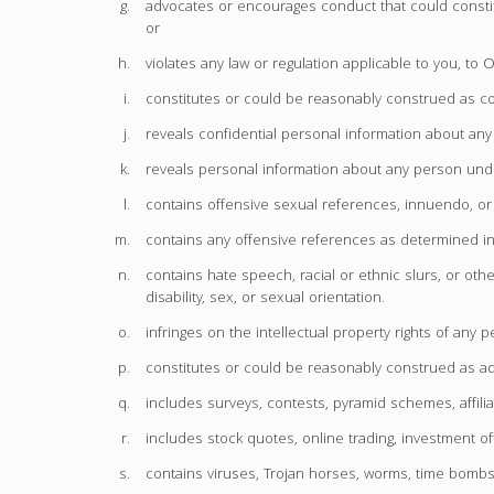
advocates or encourages conduct that could constitute 
or
violates any law or regulation applicable to you
constitutes or could be reasonably construed as con
reveals confidential personal information about any
reveals personal information about any person unde
contains offensive sexual references, innuendo, or
contains any offensive references as determined 
contains hate speech, racial or ethnic slurs, or othe
disability, sex, or sexual orientation.
infringes on the intellectual property rights of any p
constitutes or could be reasonably construed as ad
includes surveys, contests, pyramid schemes, affilia
includes stock quotes, online trading, investment off
contains viruses, Trojan horses, worms, time bombs, 