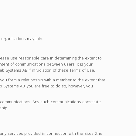
organizations may join.
ase use reasonable care in determining the extent to
ontent of communications between users. It is your
 Systems AB if in violation of these Terms of Use.
u form a relationship with a member to the extent that
 Systems AB, you are free to do so, however, you
gal communications. Any such communications constitute
ship.
ny services provided in connection with the Sites (the