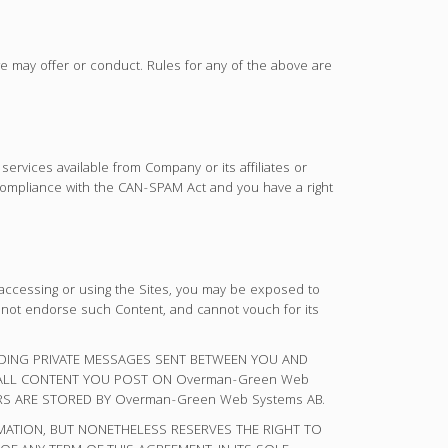
we may offer or conduct. Rules for any of the above are
rvices available from Company or its affiliates or
compliance with the CAN-SPAM Act and you have a right
accessing or using the Sites, you may be exposed to
 not endorse such Content, and cannot vouch for its
UDING PRIVATE MESSAGES SENT BETWEEN YOU AND
 ALL CONTENT YOU POST ON Overman-Green Web
S ARE STORED BY Overman-Green Web Systems AB.
RMATION, BUT NONETHELESS RESERVES THE RIGHT TO