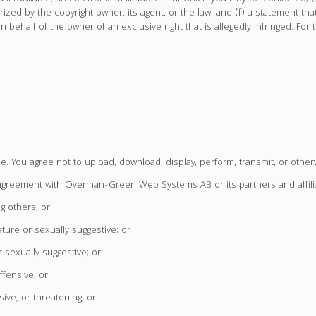
zed by the copyright owner, its agent, or the law; and (f) a statement that
 behalf of the owner of an exclusive right that is allegedly infringed. For t
le. You agree not to upload, download, display, perform, transmit, or other
y agreement with Overman-Green Web Systems AB or its partners and affili
g others; or
ature or sexually suggestive; or
 sexually suggestive; or
ffensive; or
ive, or threatening; or