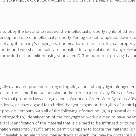
 TO REMOVE OR BLOCK ACCESS TO CONTENT IT DEEMS IN VIOLATION OF
to obey the law and to respect the intellectual property rights of others. 
ship and use of intellectual property. You agree not to upload, download,
on of any third party's copyrights, trademarks, or other intellectual propert
erty, and you shall be solely responsible for any violations of any relevan
 provided or transmitted using your User ID. The burden of proving that an
lly mandated procedures regarding allegations of copyright infringement
 for the immediate suspension and/or termination of any Sites or Service
tellectual property laws or regulations. Overman-Green Web Systems AB's po
e, know, or have a good faith belief that your rights or the rights of a th
t provide Company with all of the following information: (a) a physical or 
ly infringed; (b) identification of the copyrighted work claimed to have bee
; (c) identification of the material that is claimed to be infringed or to be t
ation reasonably sufficient to permit Company to locate the material; (d)
f available, an electronic mail address at which you may be contacted; (e