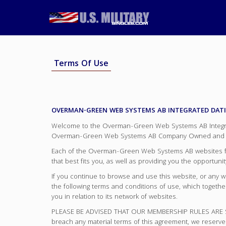
Terms Of Use
OVERMAN-GREEN WEB SYSTEMS AB INTEGRATED DAT
Welcome to the Overman-Green Web Systems AB Integrate
Overman-Green Web Systems AB Company Owned and O
Each of the Overman-Green Web Systems AB websites focus
that best fits you, as well as providing you the opportun
If you continue to browse and use this website, or any
the following terms and conditions of use, which togeth
you in relation to its network of websites.
PLEASE BE ADVISED THAT OUR MEMBERSHIP RULES ARE ST
breach any material terms of this agreement, we reserve