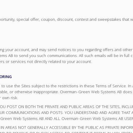
pportunity, special offer, coupon, discount, contest and sweepstakes that 
g your account, and may send notices to you regarding offers and other se
s AB to send you such communications. All such emails will be in full 
s or services not directly related to your account.
TORING
use the Sites subject to the restrictions in these Terms of Service. In 
tionable, or otherwise inappropriate. Overman-Green Web Systems AB does
 own risk.
U POST ON BOTH THE PRIVATE AND PUBLIC AREAS OF THE SITES, INCL
YOUR COMMUNICATIONS AND POSTS. YOU UNDERSTAND AND AGREE THAT
Green Web Systems AB AND ALL Overman-Green Web Systems AB USER
IN AREAS NOT GENERALLY ACCESSIBLE BY THE PUBLIC AS PRIVATE INFO