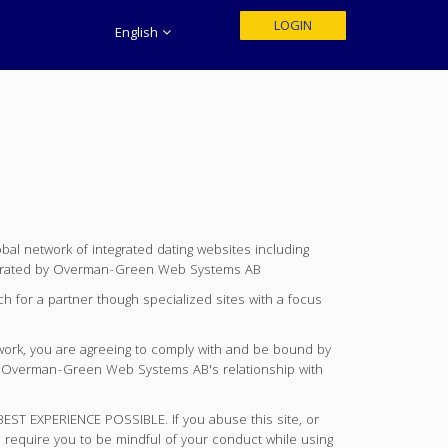
LOGIN
English
 network of integrated dating websites including
rated by Overman-Green Web Systems AB
 for a partner though specialized sites with a focus
work, you are agreeing to comply with and be bound by
ern Overman-Green Web Systems AB's relationship with
EXPERIENCE POSSIBLE. If you abuse this site, or
 require you to be mindful of your conduct while using