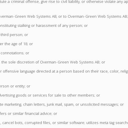
a criminal offense, give rise to civil liability, or otherwise violate any app
, to Overman-Green Web Systems AB, or to Overman-Green Web Systems AB;
stituting stalking or harassment of any person; or
 third person; or
r the age of 18; or
 connotations; or
in the sole discretion of Overman-Green Web Systems AB; or
r offensive language directed at a person based on their race, color, relig
erson or entity; or
vertising goods or services for sale to other members; or
te marketing, chain letters, junk mail, spam, or unsolicited messages; or
ers or similar financial advice; or
cancel bots, corrupted files, or similar software; utilizes meta tag search