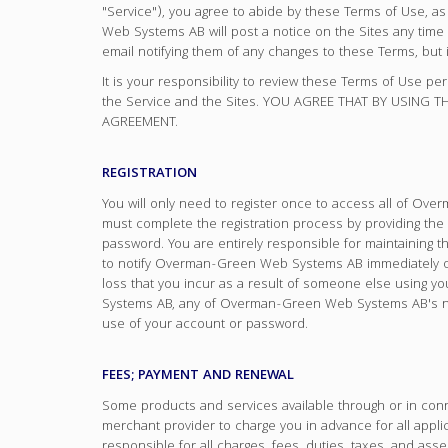
"Service"), you agree to abide by these Terms of Use,
Web Systems AB will post a notice on the Sites any t
email notifying them of any changes to these Terms, but i
It is your responsibility to review these Terms of Use pe
the Service and the Sites. YOU AGREE THAT BY USING
AGREEMENT.
REGISTRATION
You will only need to register once to access all of O
must complete the registration process by providing the
password. You are entirely responsible for maintaining 
to notify Overman-Green Web Systems AB immediately of
loss that you incur as a result of someone else using y
Systems AB, any of Overman-Green Web Systems AB's netwo
use of your account or password.
FEES; PAYMENT AND RENEWAL
Some products and services available through or in conn
merchant provider to charge you in advance for all appli
responsible for all charges, fees, duties, taxes, and as