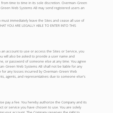
rom time to time in its sole discretion. Overman-Green
an-Green Web Systems AB may send registered users an
ou must immediately leave the Sites and cease all use of
 THAT YOU ARE LEGALLY ABLE TO ENTER INTO THIS
 an account to use or access the Sites or Service, you
ou will also be asked to provide a user name and
ame, or password of someone else at any time. You agree
an-Green Web Systems AB shall not be liable for any
able for any losses incurred by Overman-Green Web
ants, agents, and representatives due to someone else's
wise pay a fee. You hereby authorize the Company and its
uct or service you have chosen to use. You are solely
sing your account. The Company reserves the right to