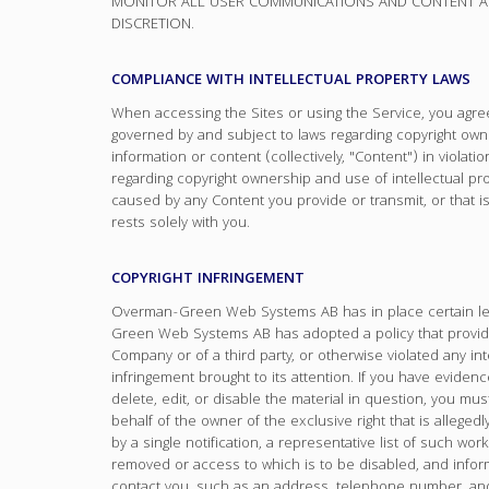
MONITOR ALL USER COMMUNICATIONS AND CONTENT AND
DISCRETION.
COMPLIANCE WITH INTELLECTUAL PROPERTY LAWS
When accessing the Sites or using the Service, you agree 
governed by and subject to laws regarding copyright owner
information or content (collectively, "Content") in violati
regarding copyright ownership and use of intellectual prop
caused by any Content you provide or transmit, or that is
rests solely with you.
COPYRIGHT INFRINGEMENT
Overman-Green Web Systems AB has in place certain lega
Green Web Systems AB has adopted a policy that provides
Company or of a third party, or otherwise violated any in
infringement brought to its attention. If you have evidenc
delete, edit, or disable the material in question, you mus
behalf of the owner of the exclusive right that is alleged
by a single notification, a representative list of such works
removed or access to which is to be disabled, and inform
contact you, such as an address, telephone number, and i