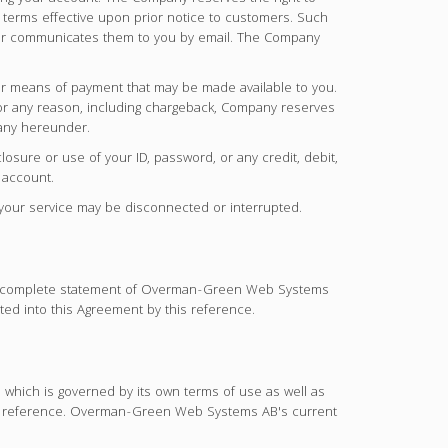
or terms effective upon prior notice to customers. Such
te or communicates them to you by email. The Company
her means of payment that may be made available to you.
 for any reason, including chargeback, Company reserves
pany hereunder.
losure or use of your ID, password, or any credit, debit,
 account.
r your service may be disconnected or interrupted.
. A complete statement of Overman-Green Web Systems
ted into this Agreement by this reference.
 which is governed by its own terms of use as well as
is reference. Overman-Green Web Systems AB's current