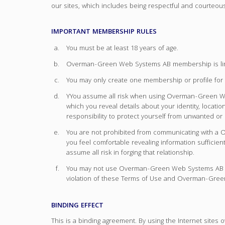
our sites, which includes being respectful and courteo
IMPORTANT MEMBERSHIP RULES
You must be at least 18 years of age.
Overman-Green Web Systems AB membership is limite
You may only create one membership or profile f
YYou assume all risk when using Overman-Green We
which you reveal details about your identity, loca
responsibility to protect yourself from unwanted o
You are not prohibited from communicating with a 
you feel comfortable revealing information suffic
assume all risk in forging that relationship.
You may not use Overman-Green Web Systems AB to ad
violation of these Terms of Use and Overman-Green
BINDING EFFECT
This is a binding agreement. By using the Internet site