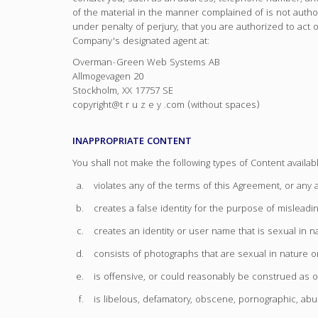
of the material in the manner complained of is not authori
under penalty of perjury, that you are authorized to act on
Company's designated agent at:
Overman-Green Web Systems AB
Allmogevagen 20
Stockholm, XX 17757 SE
copyright@t r u z e y .com (without spaces)
INAPPROPRIATE CONTENT
You shall not make the following types of Content availab
violates any of the terms of this Agreement, or an
creates a false identity for the purpose of misleadin
creates an identity or user name that is sexual in n
consists of photographs that are sexual in nature or
is offensive, or could reasonably be construed as o
is libelous, defamatory, obscene, pornographic, abus