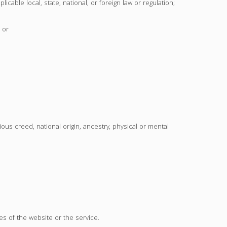
licable local, state, national, or foreign law or regulation;
 or
ious creed, national origin, ancestry, physical or mental
es of the website or the service.