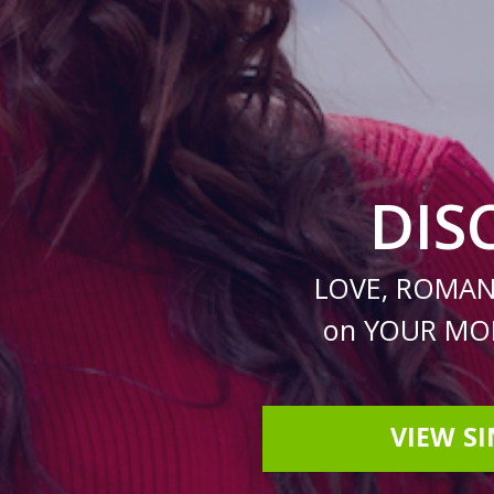
DIS
LOVE, ROMAN
on YOUR MOB
VIEW S