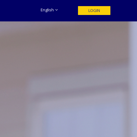
English
LOGIN