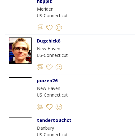
nbpplz
Meriden
US-Connecticut
Bugchick8
New Haven
US-Connecticut
poizen26
New Haven
US-Connecticut
tendertouchct
Danbury
US-Connecticut