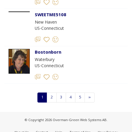
SWEETME5108
New Haven
US-Connecticut
Bostonborn
Waterbury
US-Connecticut
1
2
3
4
5
»
© Copyright 2026 Overman-Green Web Systems AB.