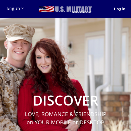
English
Login
DISCOVER
LOVE, ROMANCE & FRIENDSHIP
on YOUR MOBILE or DESKTOP