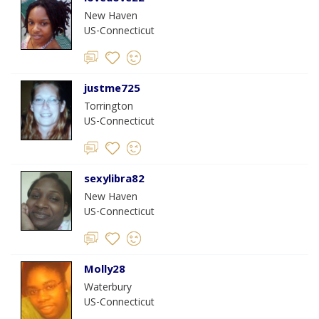
New Haven
US-Connecticut
justme725
Torrington
US-Connecticut
sexylibra82
New Haven
US-Connecticut
Molly28
Waterbury
US-Connecticut