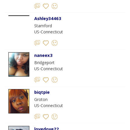
Ashley34463
Stamford
US-Connecticut
naneex3
Bridgeport
US-Connecticut
biqtpie
Groton
US-Connecticut
lovedove22