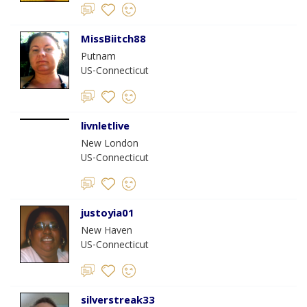
MissBiitch88
Putnam
US-Connecticut
livnletlive
New London
US-Connecticut
justoyia01
New Haven
US-Connecticut
silverstreak33