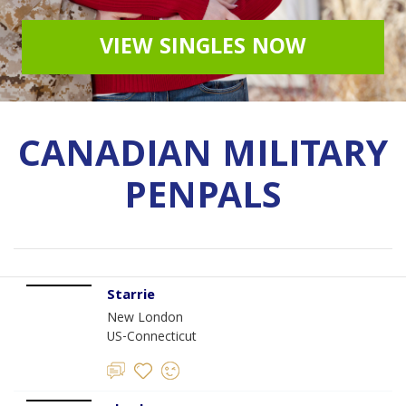
VIEW SINGLES NOW
CANADIAN MILITARY
PENPALS
Starrie
New London
US-Connecticut