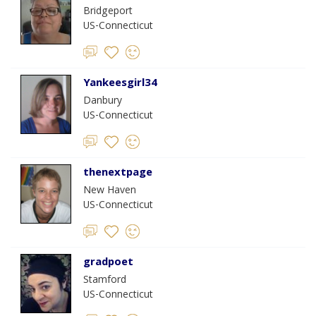
Bridgeport
US-Connecticut
Yankeesgirl34
Danbury
US-Connecticut
thenextpage
New Haven
US-Connecticut
gradpoet
Stamford
US-Connecticut