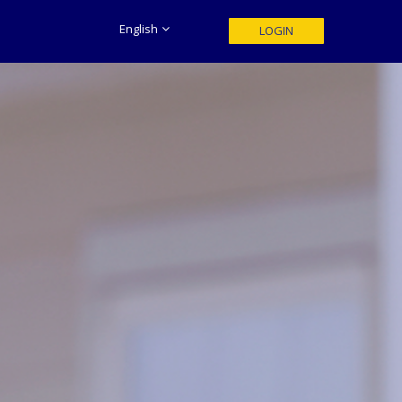
English
LOGIN