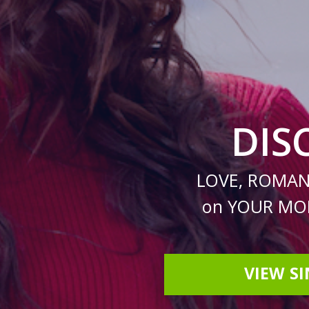
DIS
LOVE, ROMAN
on YOUR MOB
VIEW S