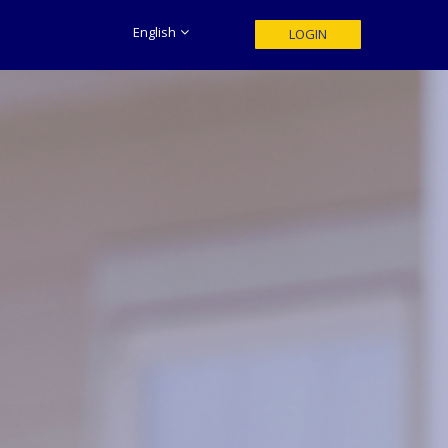
English
LOGIN