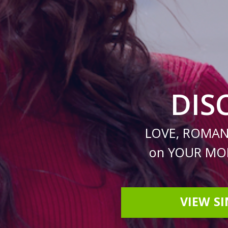
DIS
LOVE, ROMAN
on YOUR MOB
VIEW S