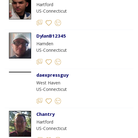
Hartford
US-Connecticut
DylanB12345
Hamden
US-Connecticut
daexpressguy
West Haven
US-Connecticut
Chantry
Hartford
US-Connecticut