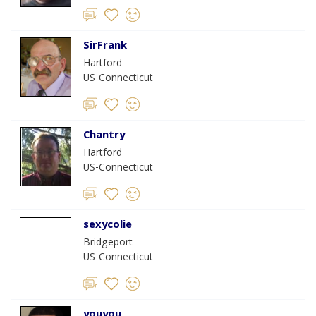
SirFrank
Hartford
US-Connecticut
Chantry
Hartford
US-Connecticut
sexycolie
Bridgeport
US-Connecticut
youyou