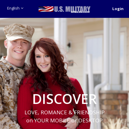
English
Login
DISCOVER
LOVE, ROMANCE & FRIENDSHIP
on YOUR MOBILE or DESKTOP