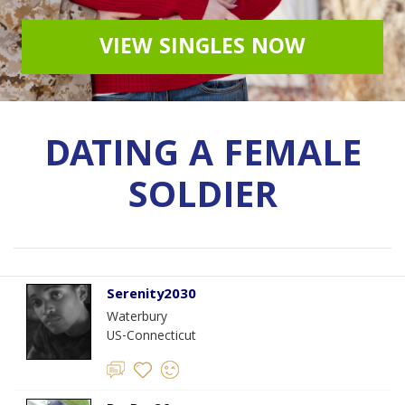
VIEW SINGLES NOW
DATING A FEMALE
SOLDIER
Serenity2030
Waterbury
US-Connecticut