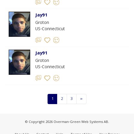
Jay91
Groton
US-Connecticut
Jay91
Groton
US-Connecticut
1
2
3
»
© Copyright 2026 Overman-Green Web Systems AB.