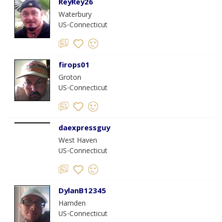
ReyRey26
Waterbury
US-Connecticut
firops01
Groton
US-Connecticut
daexpressguy
West Haven
US-Connecticut
DylanB12345
Hamden
US-Connecticut