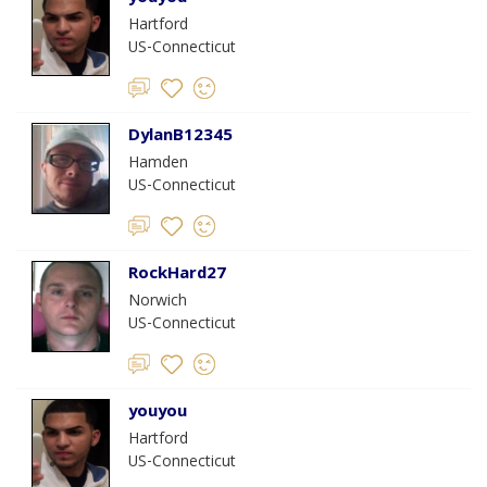
Hartford
US-Connecticut
DylanB12345
Hamden
US-Connecticut
RockHard27
Norwich
US-Connecticut
youyou
Hartford
US-Connecticut