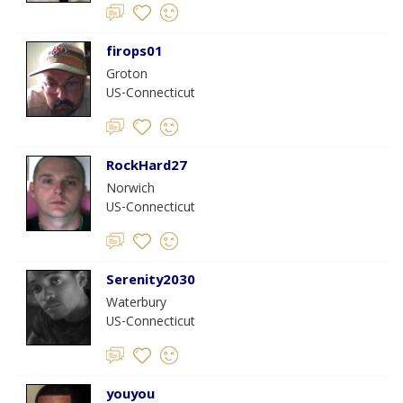
firops01
Groton
US-Connecticut
RockHard27
Norwich
US-Connecticut
Serenity2030
Waterbury
US-Connecticut
youyou