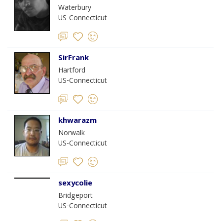
Waterbury
US-Connecticut
SirFrank
Hartford
US-Connecticut
khwarazm
Norwalk
US-Connecticut
sexycolie
Bridgeport
US-Connecticut