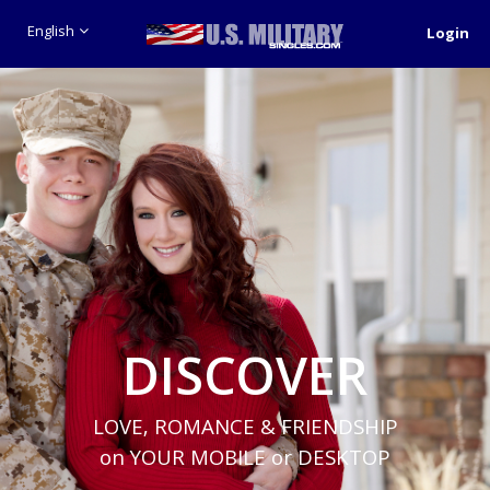
English
Login
DISCOVER
LOVE, ROMANCE & FRIENDSHIP
on YOUR MOBILE or DESKTOP