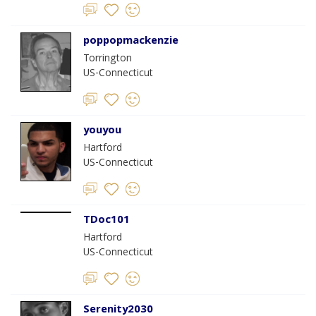
poppopmackenzie
Torrington
US-Connecticut
youyou
Hartford
US-Connecticut
TDoc101
Hartford
US-Connecticut
Serenity2030