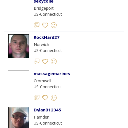
sexycolie
Bridgeport
US-Connecticut
RockHard27
Norwich
US-Connecticut
massagemarines
Cromwell
US-Connecticut
DylanB12345
Hamden
US-Connecticut