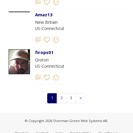
Amaz13
New Britain
US-Connecticut
firops01
Groton
US-Connecticut
1
2
3
»
© Copyright 2026 Overman-Green Web Systems AB.