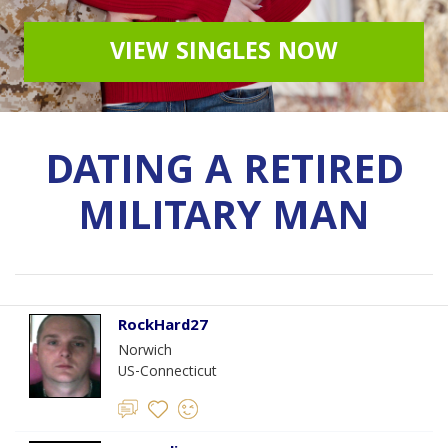
VIEW SINGLES NOW
DATING A RETIRED
MILITARY MAN
RockHard27
Norwich
US-Connecticut