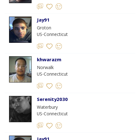
Jay91
Groton
US-Connecticut
khwarazm
Norwalk
US-Connecticut
Serenity2030
Waterbury
US-Connecticut
Jay91