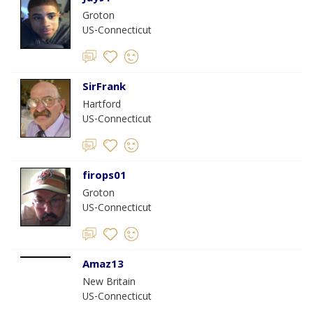
Groton
US-Connecticut
SirFrank
Hartford
US-Connecticut
firops01
Groton
US-Connecticut
Amaz13
New Britain
US-Connecticut