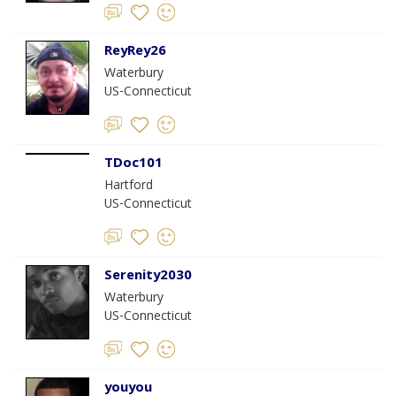
ReyRey26
Waterbury
US-Connecticut
TDoc101
Hartford
US-Connecticut
Serenity2030
Waterbury
US-Connecticut
youyou