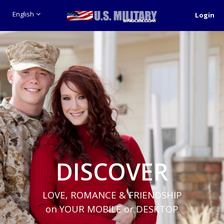
English
Login
DISCOVER
LOVE, ROMANCE & FRIENDSHIP
on YOUR MOBILE or DESKTOP