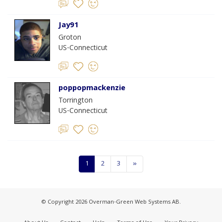
Jay91
Groton
US-Connecticut
poppopmackenzie
Torrington
US-Connecticut
1
2
3
»
© Copyright 2026 Overman-Green Web Systems AB.