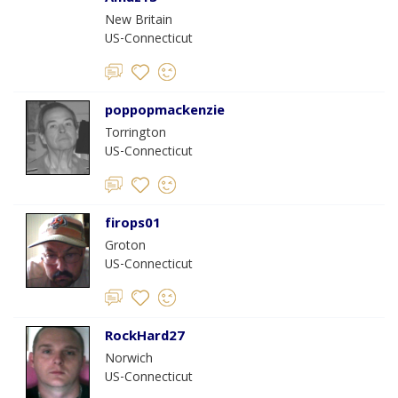
New Britain
US-Connecticut
poppopmackenzie
Torrington
US-Connecticut
firops01
Groton
US-Connecticut
RockHard27
Norwich
US-Connecticut