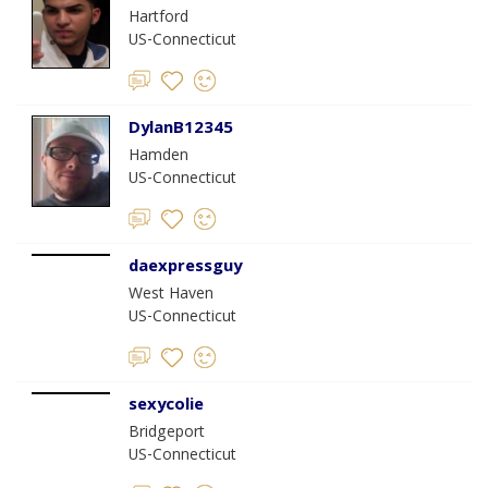
Hartford
US-Connecticut
DylanB12345
Hamden
US-Connecticut
daexpressguy
West Haven
US-Connecticut
sexycolie
Bridgeport
US-Connecticut