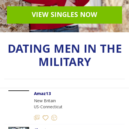
VIEW SINGLES NOW
DATING MEN IN THE
MILITARY
Amaz13
New Britain
US-Connecticut