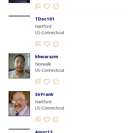
TDoc101
Hartford
US-Connecticut
khwarazm
Norwalk
US-Connecticut
SirFrank
Hartford
US-Connecticut
Amaz13