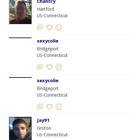
Chantry
Hartford
US-Connecticut
sexycolie
Bridgeport
US-Connecticut
sexycolie
Bridgeport
US-Connecticut
Jay91
Groton
US-Connecticut