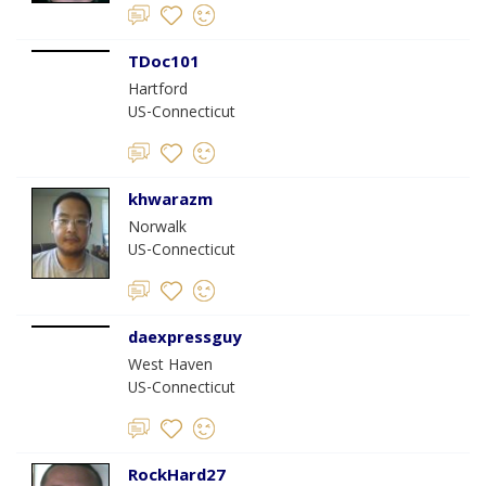
TDoc101
Hartford
US-Connecticut
khwarazm
Norwalk
US-Connecticut
daexpressguy
West Haven
US-Connecticut
RockHard27