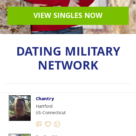
VIEW SINGLES NOW
DATING MILITARY
NETWORK
Chantry
Hartford
US-Connecticut