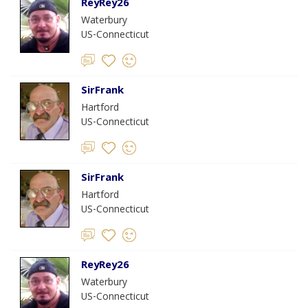
ReyRey26
Waterbury
US-Connecticut
SirFrank
Hartford
US-Connecticut
SirFrank
Hartford
US-Connecticut
ReyRey26
Waterbury
US-Connecticut