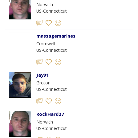
Norwich
US-Connecticut
massagemarines
Cromwell
US-Connecticut
Jay91
Groton
US-Connecticut
RockHard27
Norwich
US-Connecticut