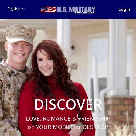
English
Login
DISCOVER
LOVE, ROMANCE & FRIENDSHIP
on YOUR MOBILE or DESKTOP