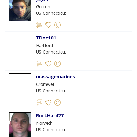
Groton
US-Connecticut
TDoc101
Hartford
US-Connecticut
massagemarines
Cromwell
US-Connecticut
RockHard27
Norwich
US-Connecticut