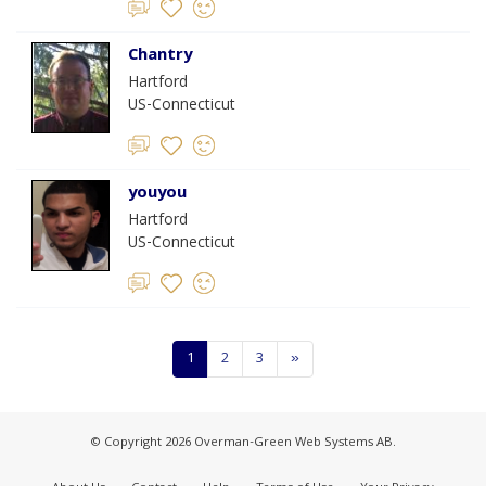
Chantry
Hartford
US-Connecticut
youyou
Hartford
US-Connecticut
1
2
3
»
© Copyright 2026 Overman-Green Web Systems AB.