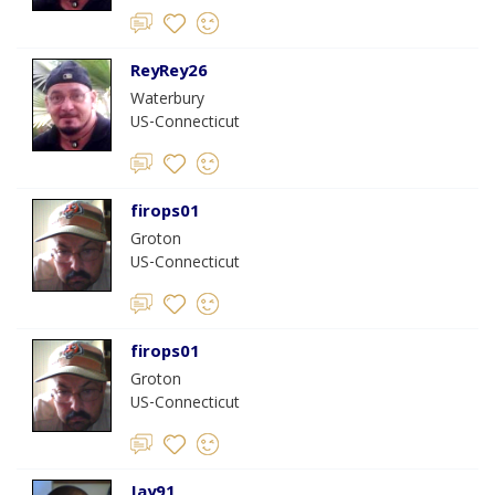
ReyRey26
Waterbury
US-Connecticut
firops01
Groton
US-Connecticut
firops01
Groton
US-Connecticut
Jay91