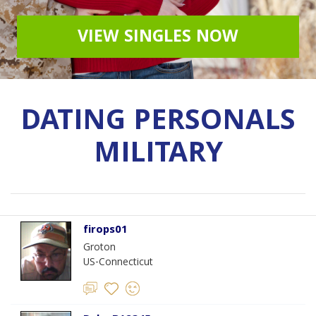
VIEW SINGLES NOW
DATING PERSONALS
MILITARY
firops01
Groton
US-Connecticut