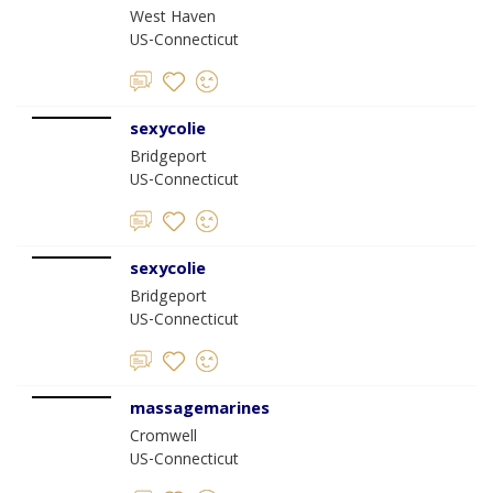
West Haven
US-Connecticut
sexycolie
Bridgeport
US-Connecticut
sexycolie
Bridgeport
US-Connecticut
massagemarines
Cromwell
US-Connecticut