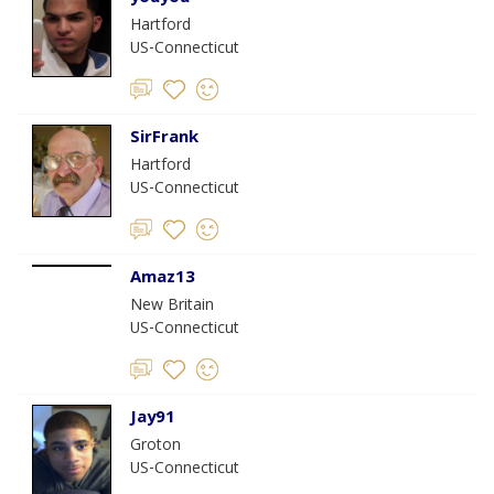
Hartford
US-Connecticut
SirFrank
Hartford
US-Connecticut
Amaz13
New Britain
US-Connecticut
Jay91
Groton
US-Connecticut