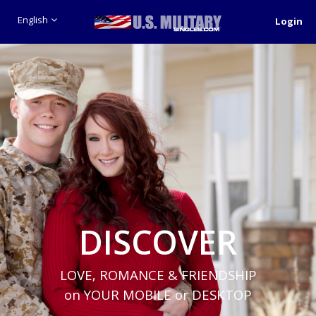
English
Login
DISCOVER
LOVE, ROMANCE & FRIENDSHIP
on YOUR MOBILE or DESKTOP