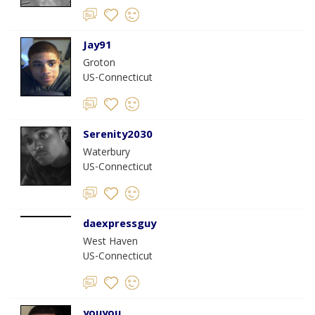
Jay91
Groton
US-Connecticut
Serenity2030
Waterbury
US-Connecticut
daexpressguy
West Haven
US-Connecticut
youyou