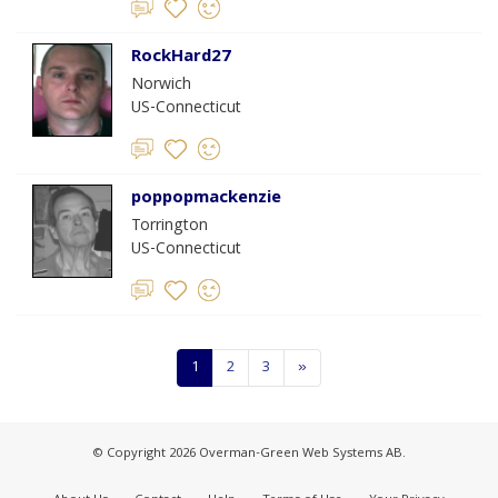
RockHard27
Norwich
US-Connecticut
poppopmackenzie
Torrington
US-Connecticut
1
2
3
»
© Copyright 2026 Overman-Green Web Systems AB.