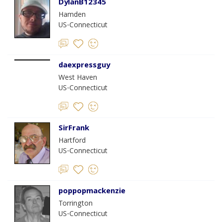
DylanB12345
Hamden
US-Connecticut
daexpressguy
West Haven
US-Connecticut
SirFrank
Hartford
US-Connecticut
poppopmackenzie
Torrington
US-Connecticut