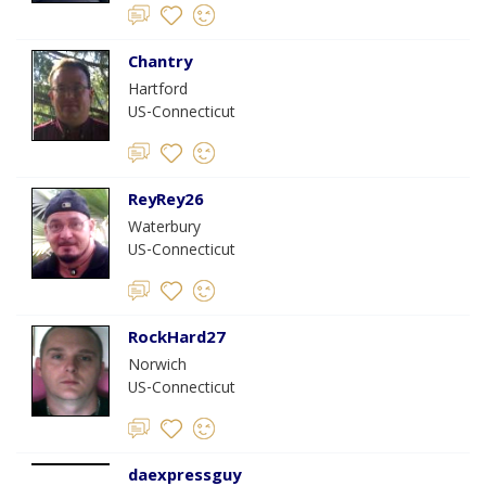
Chantry
Hartford
US-Connecticut
ReyRey26
Waterbury
US-Connecticut
RockHard27
Norwich
US-Connecticut
daexpressguy