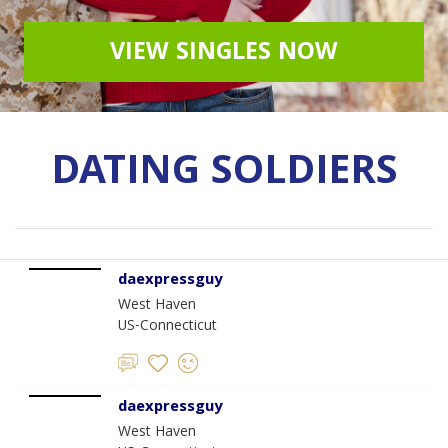
VIEW SINGLES NOW
DATING SOLDIERS
daexpressguy
West Haven
US-Connecticut
daexpressguy
West Haven