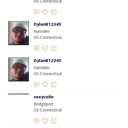
US-Connecticut
DylanB12345
Hamden
US-Connecticut
DylanB12345
Hamden
US-Connecticut
sexycolie
Bridgeport
US-Connecticut