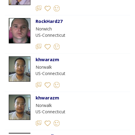
RockHard27
Norwich
US-Connecticut
khwarazm
Norwalk
US-Connecticut
khwarazm
Norwalk
US-Connecticut