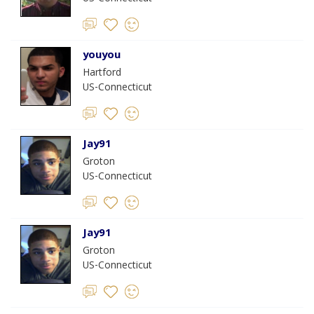
youyou
Hartford
US-Connecticut
Jay91
Groton
US-Connecticut
Jay91
Groton
US-Connecticut