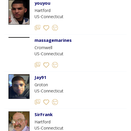
youyou
Hartford
US-Connecticut
massagemarines
Cromwell
US-Connecticut
Jay91
Groton
US-Connecticut
SirFrank
Hartford
US-Connecticut