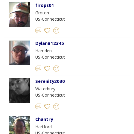
firops01
Groton
US-Connecticut
DylanB12345
Hamden
US-Connecticut
Serenity2030
Waterbury
US-Connecticut
Chantry
Hartford
US-Connecticut