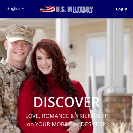
English
Login
DISCOVER
LOVE, ROMANCE & FRIENDSHIP
on YOUR MOBILE or DESKTOP