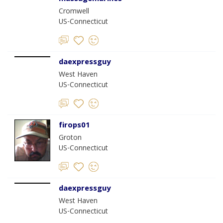
Cromwell
US-Connecticut
daexpressguy
West Haven
US-Connecticut
firops01
Groton
US-Connecticut
daexpressguy
West Haven
US-Connecticut