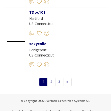
TDoc101
Hartford
US-Connecticut
sexycolie
Bridgeport
US-Connecticut
1
2
3
»
© Copyright 2026 Overman-Green Web Systems AB.