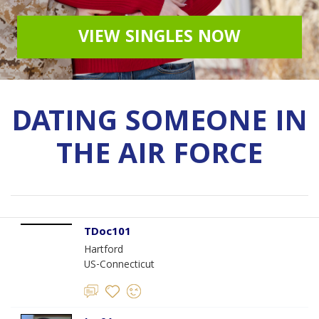
VIEW SINGLES NOW
DATING SOMEONE IN
THE AIR FORCE
TDoc101
Hartford
US-Connecticut