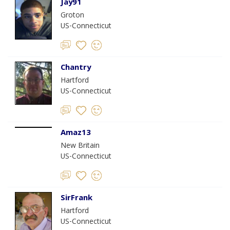
Jay91
Groton
US-Connecticut
Chantry
Hartford
US-Connecticut
Amaz13
New Britain
US-Connecticut
SirFrank
Hartford
US-Connecticut