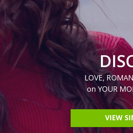
DIS
LOVE, ROMAN
on YOUR MOB
VIEW S