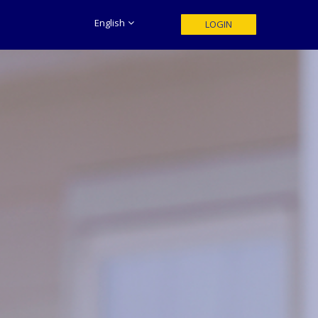
English
LOGIN