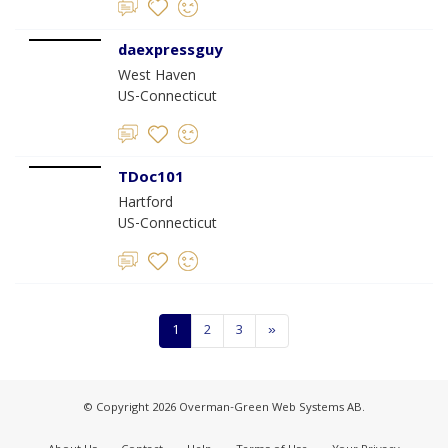
daexpressguy
West Haven
US-Connecticut
TDoc101
Hartford
US-Connecticut
1
2
3
»
© Copyright 2026 Overman-Green Web Systems AB.