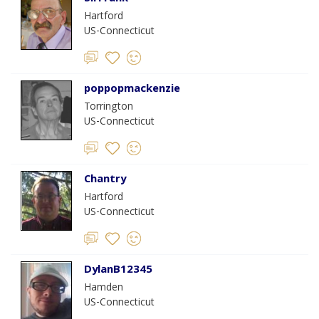
Hartford
US-Connecticut
poppopmackenzie
Torrington
US-Connecticut
Chantry
Hartford
US-Connecticut
DylanB12345
Hamden
US-Connecticut