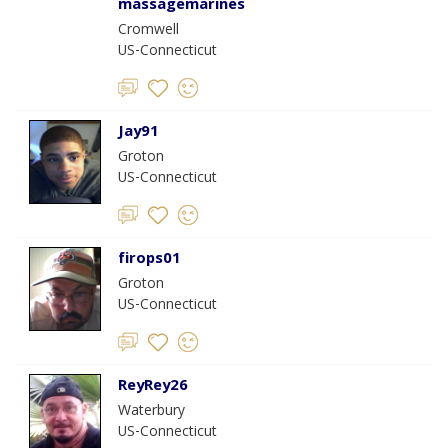
massagemarines
Cromwell
US-Connecticut
Jay91
Groton
US-Connecticut
firops01
Groton
US-Connecticut
ReyRey26
Waterbury
US-Connecticut