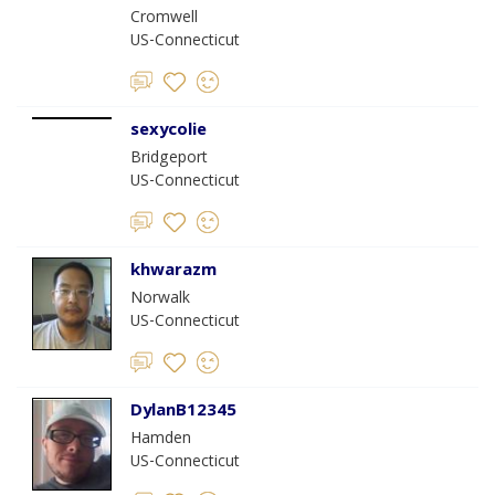
Cromwell
US-Connecticut
sexycolie
Bridgeport
US-Connecticut
khwarazm
Norwalk
US-Connecticut
DylanB12345
Hamden
US-Connecticut