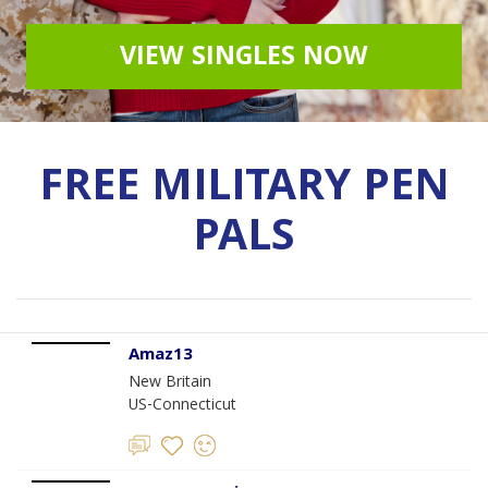
VIEW SINGLES NOW
FREE MILITARY PEN
PALS
Amaz13
New Britain
US-Connecticut