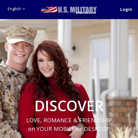
English
Login
DISCOVER
LOVE, ROMANCE & FRIENDSHIP
on YOUR MOBILE or DESKTOP