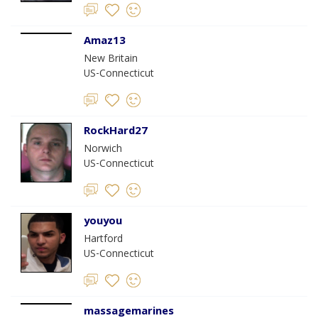
Amaz13
New Britain
US-Connecticut
RockHard27
Norwich
US-Connecticut
youyou
Hartford
US-Connecticut
massagemarines