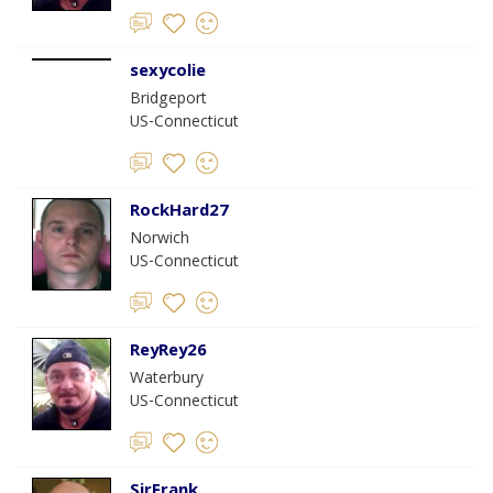
sexycolie
Bridgeport
US-Connecticut
RockHard27
Norwich
US-Connecticut
ReyRey26
Waterbury
US-Connecticut
SirFrank