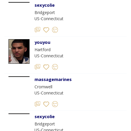
sexycolie
Bridgeport
US-Connecticut
youyou
Hartford
US-Connecticut
massagemarines
Cromwell
US-Connecticut
sexycolie
Bridgeport
US-Connecticut