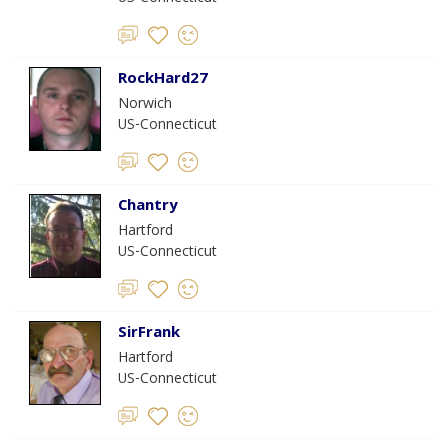
RockHard27
Norwich
US-Connecticut
Chantry
Hartford
US-Connecticut
SirFrank
Hartford
US-Connecticut