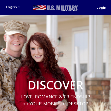
English
Login
DISCOVER
LOVE, ROMANCE & FRIENDSHIP
on YOUR MOBILE or DESKTOP