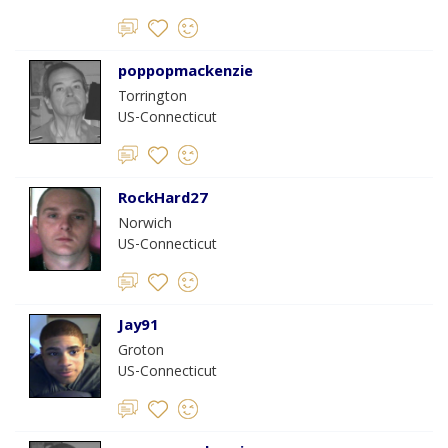
poppopmackenzie
Torrington
US-Connecticut
RockHard27
Norwich
US-Connecticut
Jay91
Groton
US-Connecticut