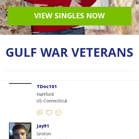
VIEW SINGLES NOW
GULF WAR VETERANS
TDoc101
Hartford
US-Connecticut
Jay91
Groton