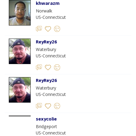
khwarazm
Norwalk
US-Connecticut
ReyRey26
Waterbury
US-Connecticut
ReyRey26
Waterbury
US-Connecticut
sexycolie
Bridgeport
US-Connecticut