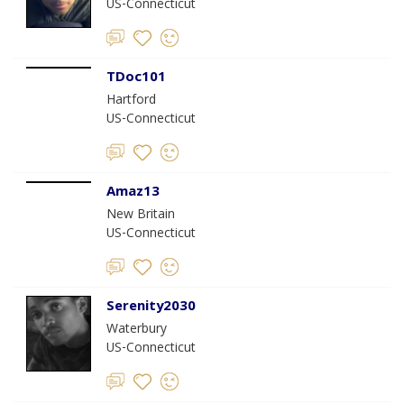
US-Connecticut
TDoc101
Hartford
US-Connecticut
Amaz13
New Britain
US-Connecticut
Serenity2030
Waterbury
US-Connecticut