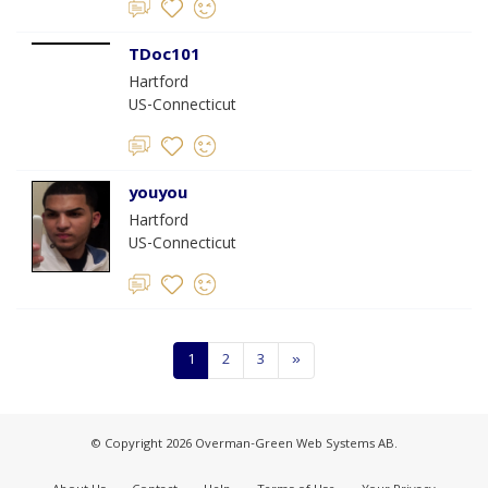
TDoc101
Hartford
US-Connecticut
youyou
Hartford
US-Connecticut
1
2
3
»
© Copyright 2026 Overman-Green Web Systems AB.