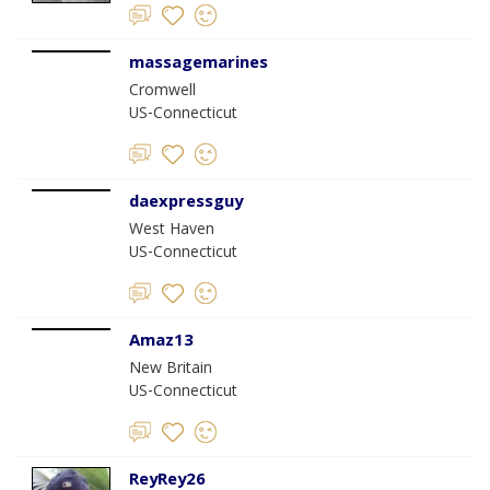
massagemarines
Cromwell
US-Connecticut
daexpressguy
West Haven
US-Connecticut
Amaz13
New Britain
US-Connecticut
ReyRey26