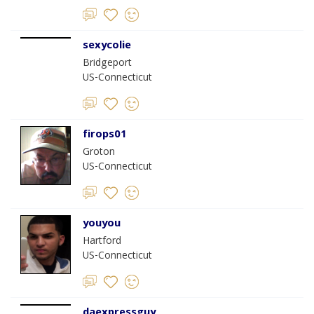
sexycolie
Bridgeport
US-Connecticut
firops01
Groton
US-Connecticut
youyou
Hartford
US-Connecticut
daexpressguy