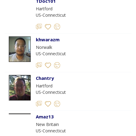
TDoc101
Hartford
US-Connecticut
khwarazm
Norwalk
US-Connecticut
Chantry
Hartford
US-Connecticut
Amaz13
New Britain
US-Connecticut