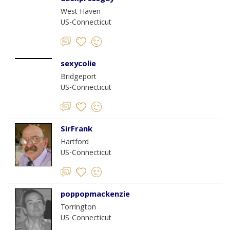
West Haven
US-Connecticut
sexycolie
Bridgeport
US-Connecticut
SirFrank
Hartford
US-Connecticut
poppopmackenzie
Torrington
US-Connecticut