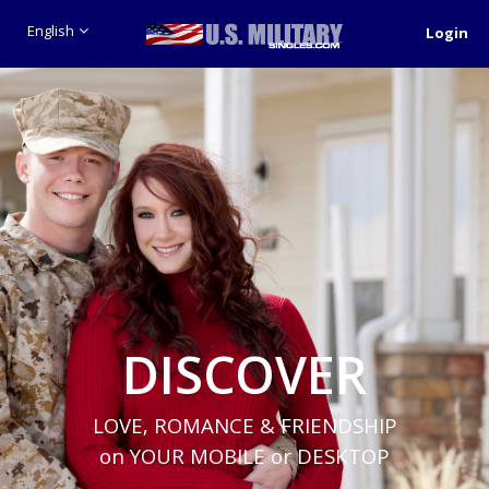
English
Login
DISCOVER
LOVE, ROMANCE & FRIENDSHIP
on YOUR MOBILE or DESKTOP