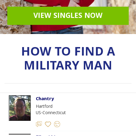
VIEW SINGLES NOW
HOW TO FIND A
MILITARY MAN
Chantry
Hartford
US-Connecticut