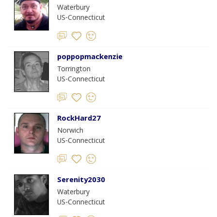
Waterbury
US-Connecticut
poppopmackenzie
Torrington
US-Connecticut
RockHard27
Norwich
US-Connecticut
Serenity2030
Waterbury
US-Connecticut