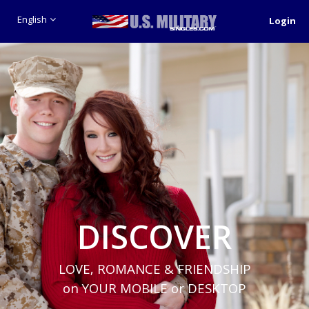
English
Login
DISCOVER
LOVE, ROMANCE & FRIENDSHIP
on YOUR MOBILE or DESKTOP