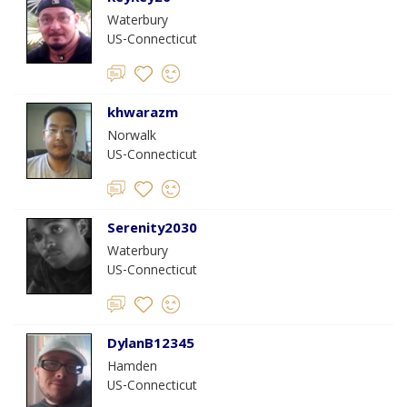
Waterbury
US-Connecticut
khwarazm
Norwalk
US-Connecticut
Serenity2030
Waterbury
US-Connecticut
DylanB12345
Hamden
US-Connecticut