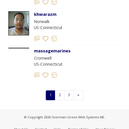
khwarazm
Norwalk
US-Connecticut
massagemarines
Cromwell
US-Connecticut
1
2
3
»
© Copyright 2026 Overman-Green Web Systems AB.