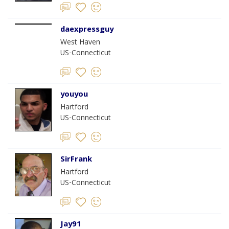
daexpressguy
West Haven
US-Connecticut
youyou
Hartford
US-Connecticut
SirFrank
Hartford
US-Connecticut
Jay91