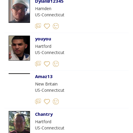
DylanB12345
Hamden
US-Connecticut
youyou
Hartford
US-Connecticut
Amaz13
New Britain
US-Connecticut
Chantry
Hartford
US-Connecticut