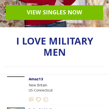
VIEW SINGLES NOW
I LOVE MILITARY
MEN
Amaz13
New Britain
US-Connecticut