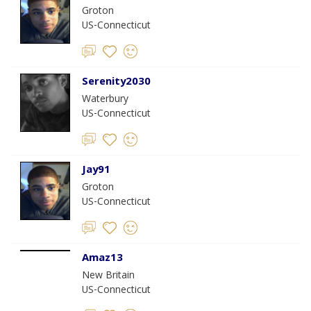
Groton
US-Connecticut
Serenity2030
Waterbury
US-Connecticut
Jay91
Groton
US-Connecticut
Amaz13
New Britain
US-Connecticut