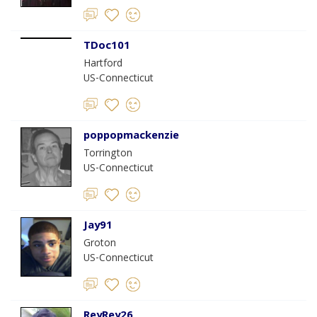
TDoc101
Hartford
US-Connecticut
poppopmackenzie
Torrington
US-Connecticut
Jay91
Groton
US-Connecticut
ReyRey26