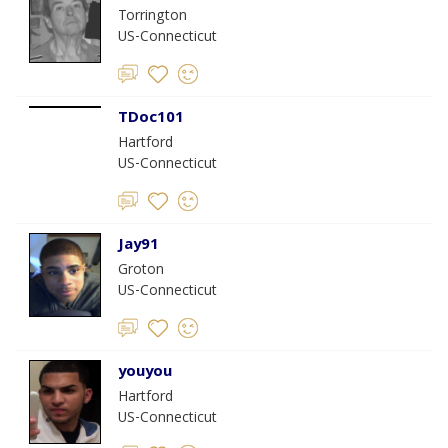
Torrington
US-Connecticut
TDoc101
Hartford
US-Connecticut
Jay91
Groton
US-Connecticut
youyou
Hartford
US-Connecticut