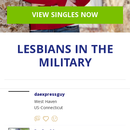
VIEW SINGLES NOW
LESBIANS IN THE
MILITARY
daexpressguy
West Haven
US-Connecticut