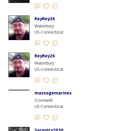
ReyRey26
Waterbury
US-Connecticut
ReyRey26
Waterbury
US-Connecticut
massagemarines
Cromwell
US-Connecticut
Serenity2030