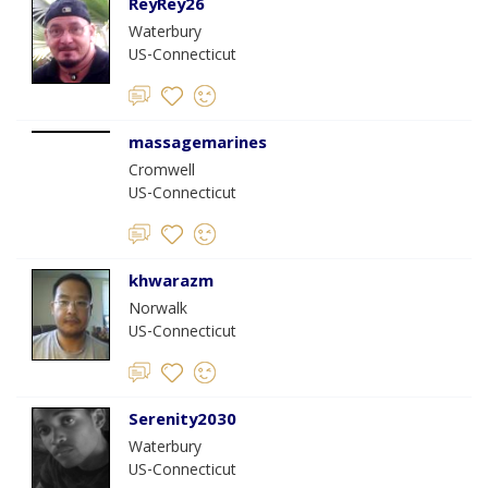
ReyRey26
Waterbury
US-Connecticut
massagemarines
Cromwell
US-Connecticut
khwarazm
Norwalk
US-Connecticut
Serenity2030
Waterbury
US-Connecticut