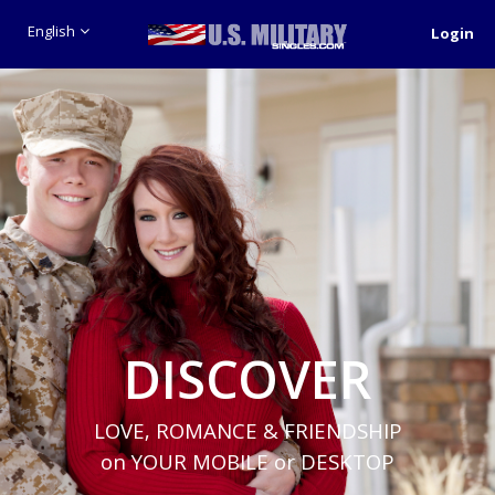
English
Login
DISCOVER
LOVE, ROMANCE & FRIENDSHIP
on YOUR MOBILE or DESKTOP