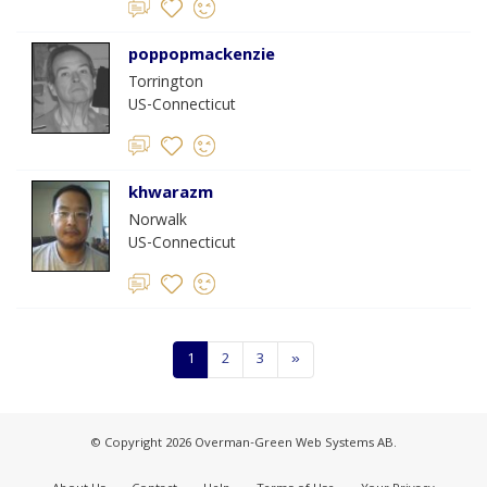
poppopmackenzie
Torrington
US-Connecticut
khwarazm
Norwalk
US-Connecticut
1
2
3
»
© Copyright 2026 Overman-Green Web Systems AB.