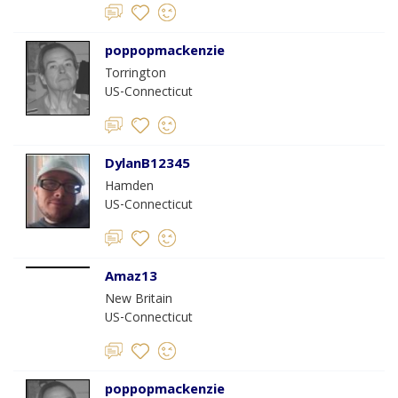
poppopmackenzie
Torrington
US-Connecticut
DylanB12345
Hamden
US-Connecticut
Amaz13
New Britain
US-Connecticut
poppopmackenzie