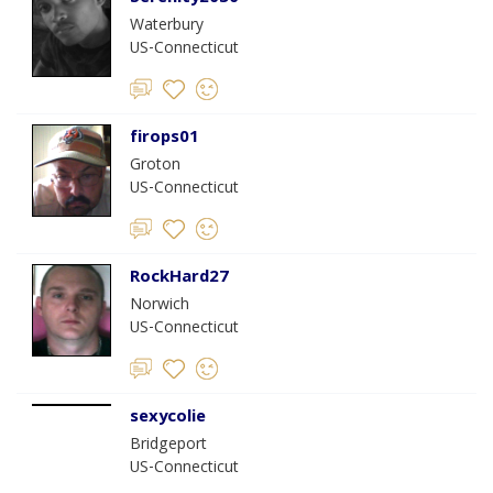
Waterbury
US-Connecticut
firops01
Groton
US-Connecticut
RockHard27
Norwich
US-Connecticut
sexycolie
Bridgeport
US-Connecticut