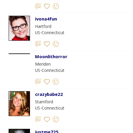
ivona4fun
Hartford
US-Connecticut
Moonlithorror
Meriden
US-Connecticut
crazybabe22
Stamford
US-Connecticut
justme725