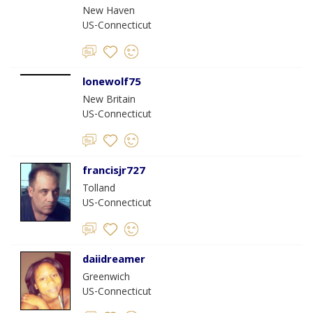
New Haven
US-Connecticut
lonewolf75
New Britain
US-Connecticut
francisjr727
Tolland
US-Connecticut
daiidreamer
Greenwich
US-Connecticut