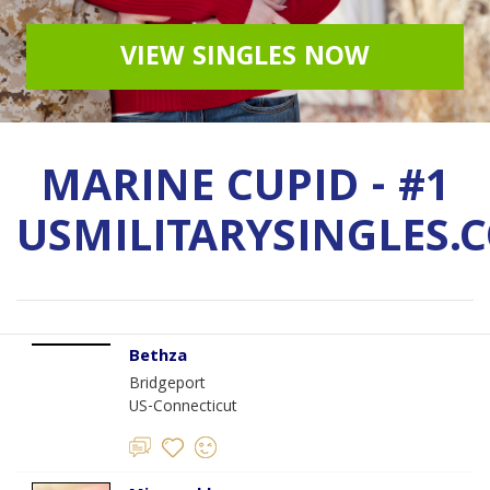
VIEW SINGLES NOW
MARINE CUPID - #1
USMILITARYSINGLES.
Bethza
Bridgeport
US-Connecticut