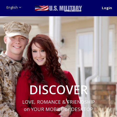
English
Login
DISCOVER
LOVE, ROMANCE & FRIENDSHIP
on YOUR MOBILE or DESKTOP