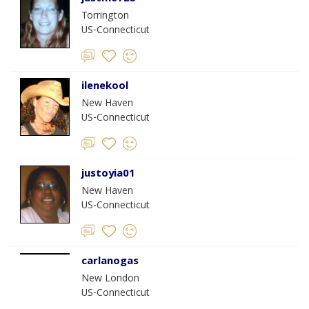
Torrington
US-Connecticut
ilenekool
New Haven
US-Connecticut
justoyia01
New Haven
US-Connecticut
carlanogas
New London
US-Connecticut