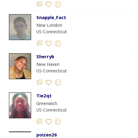
Snapple_Fact
New London
US-Connecticut
Sherryb
New Haven
US-Connecticut
Tie2qt
Greenwich
US-Connecticut
poizen26