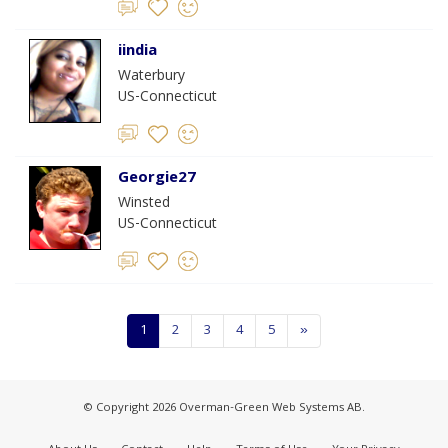
iindia
Waterbury
US-Connecticut
Georgie27
Winsted
US-Connecticut
1
2
3
4
5
»
© Copyright 2026 Overman-Green Web Systems AB.