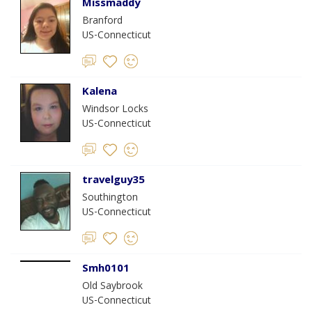
Missmaddy
Branford
US-Connecticut
Kalena
Windsor Locks
US-Connecticut
travelguy35
Southington
US-Connecticut
Smh0101
Old Saybrook
US-Connecticut