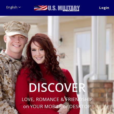
English
Login
DISCOVER
LOVE, ROMANCE & FRIENDSHIP
on YOUR MOBILE or DESKTOP