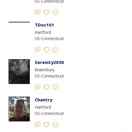
US-Connecticut
TDoc101
Hartford
US-Connecticut
Serenity2030
Waterbury
US-Connecticut
Chantry
Hartford
US-Connecticut