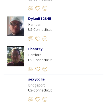
DylanB12345
Hamden
US-Connecticut
Chantry
Hartford
US-Connecticut
sexycolie
Bridgeport
US-Connecticut