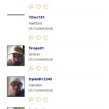
TDoc101
Hartford
US-Connecticut
firops01
Groton
US-Connecticut
DylanB12345
Hamden
US-Connecticut