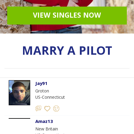
VIEW SINGLES NOW
MARRY A PILOT
Jay91
Groton
US-Connecticut
Amaz13
New Britain