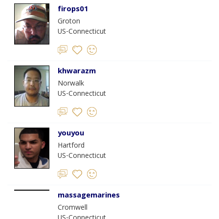
firops01
Groton
US-Connecticut
khwarazm
Norwalk
US-Connecticut
youyou
Hartford
US-Connecticut
massagemarines
Cromwell
US-Connecticut