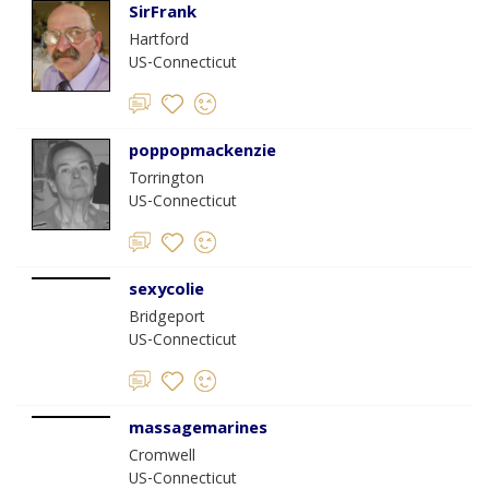
SirFrank
Hartford
US-Connecticut
poppopmackenzie
Torrington
US-Connecticut
sexycolie
Bridgeport
US-Connecticut
massagemarines
Cromwell
US-Connecticut