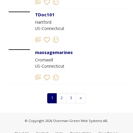
TDoc101
Hartford
US-Connecticut
massagemarines
Cromwell
US-Connecticut
1
2
3
»
© Copyright 2026 Overman-Green Web Systems AB.