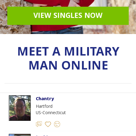
VIEW SINGLES NOW
MEET A MILITARY
MAN ONLINE
Chantry
Hartford
US-Connecticut