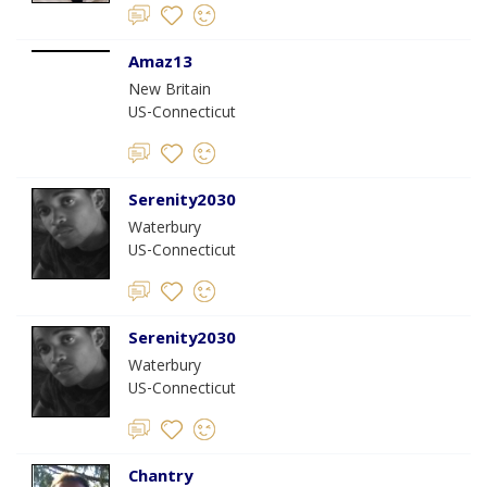
Amaz13
New Britain
US-Connecticut
Serenity2030
Waterbury
US-Connecticut
Serenity2030
Waterbury
US-Connecticut
Chantry