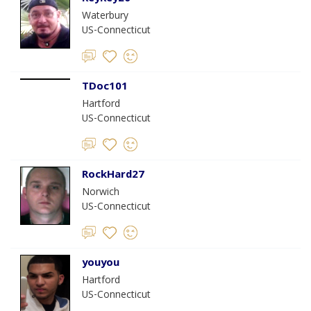
Waterbury
US-Connecticut
TDoc101
Hartford
US-Connecticut
RockHard27
Norwich
US-Connecticut
youyou
Hartford
US-Connecticut