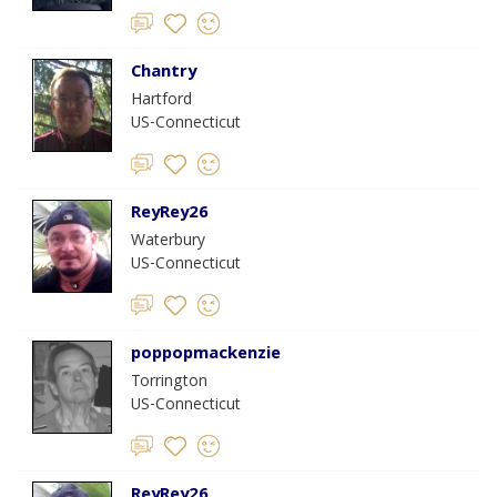
Chantry
Hartford
US-Connecticut
ReyRey26
Waterbury
US-Connecticut
poppopmackenzie
Torrington
US-Connecticut
ReyRey26