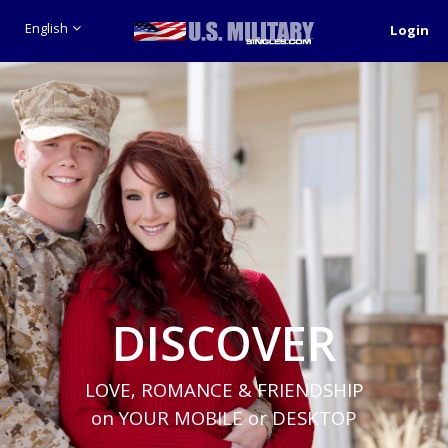
English
Login
DISCOVER
LOVE, ROMANCE & FRIENDSHIP
on YOUR MOBILE or DESKTOP