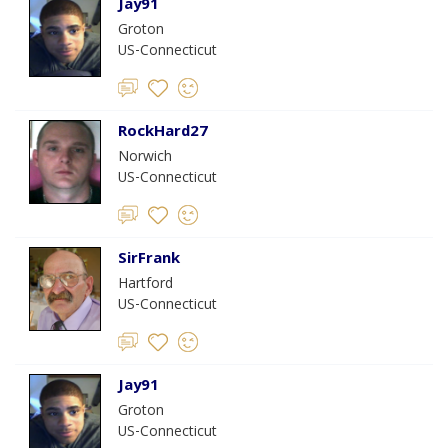
Jay91
Groton
US-Connecticut
RockHard27
Norwich
US-Connecticut
SirFrank
Hartford
US-Connecticut
Jay91
Groton
US-Connecticut