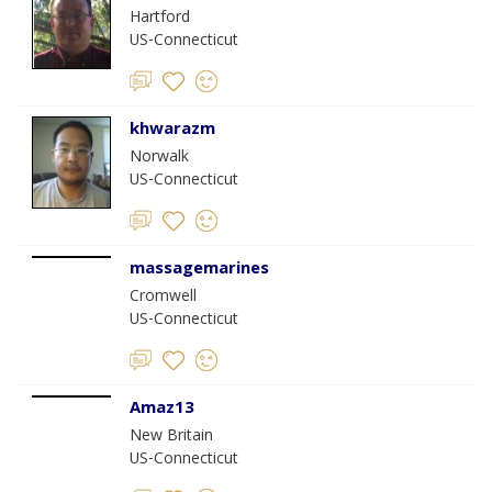
Hartford
US-Connecticut
khwarazm
Norwalk
US-Connecticut
massagemarines
Cromwell
US-Connecticut
Amaz13
New Britain
US-Connecticut