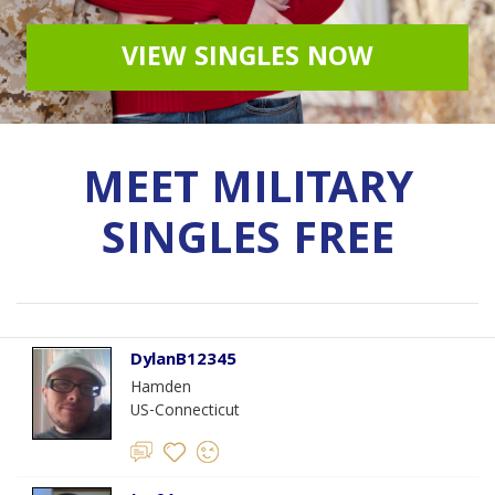
VIEW SINGLES NOW
MEET MILITARY
SINGLES FREE
DylanB12345
Hamden
US-Connecticut