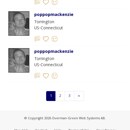
poppopmackenzie
Torrington
US-Connecticut
poppopmackenzie
Torrington
US-Connecticut
1
2
3
»
© Copyright 2026 Overman-Green Web Systems AB.