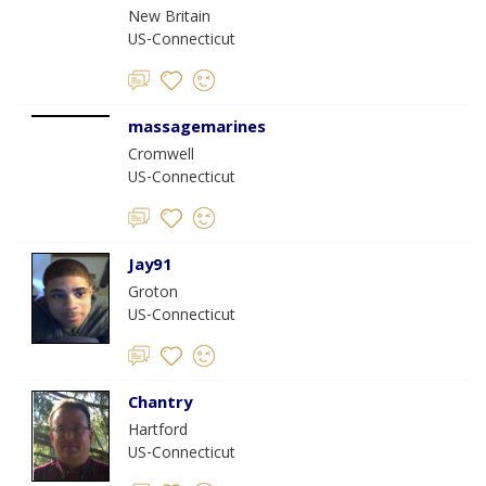
New Britain
US-Connecticut
massagemarines
Cromwell
US-Connecticut
Jay91
Groton
US-Connecticut
Chantry
Hartford
US-Connecticut