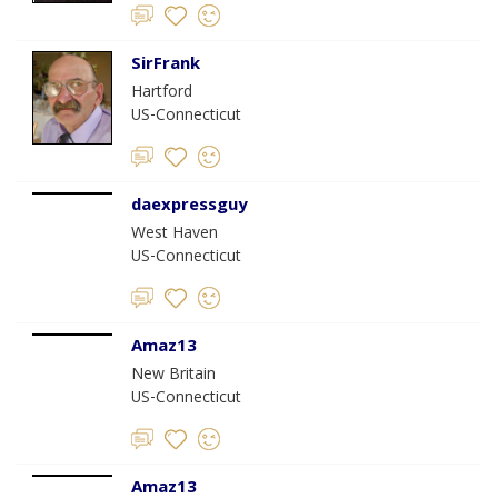
SirFrank
Hartford
US-Connecticut
daexpressguy
West Haven
US-Connecticut
Amaz13
New Britain
US-Connecticut
Amaz13