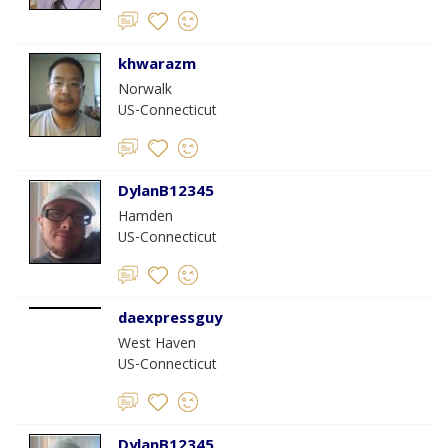
khwarazm
Norwalk
US-Connecticut
DylanB12345
Hamden
US-Connecticut
daexpressguy
West Haven
US-Connecticut
DylanB12345