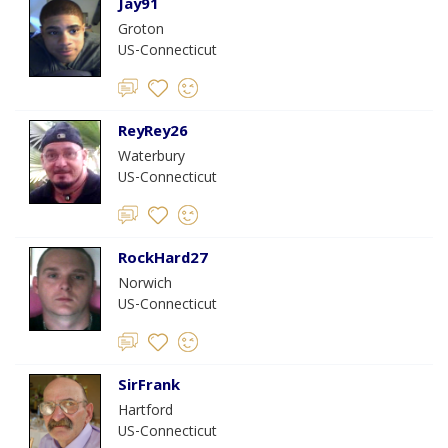
Jay91
Groton
US-Connecticut
ReyRey26
Waterbury
US-Connecticut
RockHard27
Norwich
US-Connecticut
SirFrank
Hartford
US-Connecticut