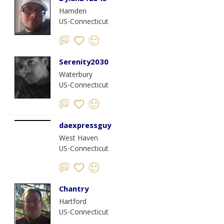
Hamden
US-Connecticut
Serenity2030
Waterbury
US-Connecticut
daexpressguy
West Haven
US-Connecticut
Chantry
Hartford
US-Connecticut