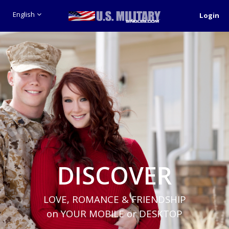
English
Login
DISCOVER
LOVE, ROMANCE & FRIENDSHIP
on YOUR MOBILE or DESKTOP