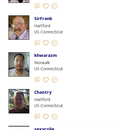
SirFrank
Hartford
US-Connecticut
khwarazm
Norwalk
US-Connecticut
Chantry
Hartford
US-Connecticut
sexycolie