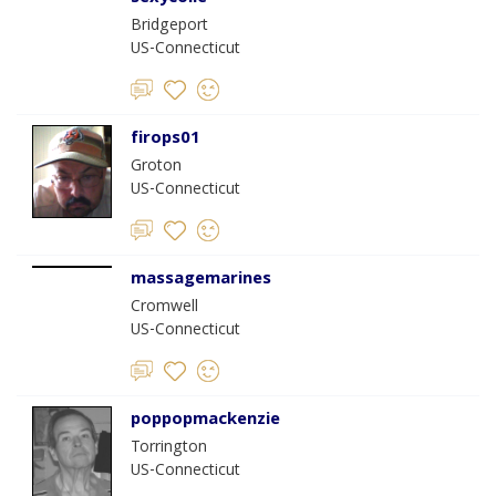
Bridgeport
US-Connecticut
firops01
Groton
US-Connecticut
massagemarines
Cromwell
US-Connecticut
poppopmackenzie
Torrington
US-Connecticut