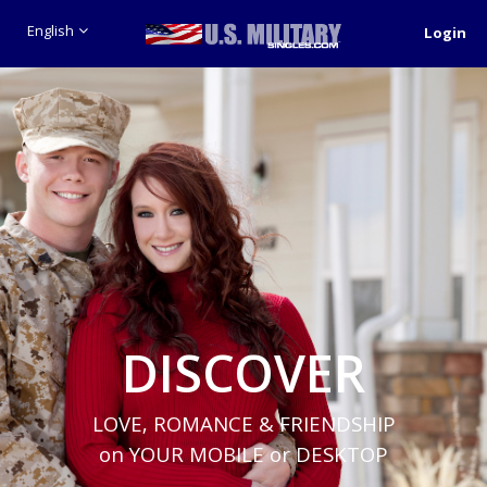
English
Login
DISCOVER
LOVE, ROMANCE & FRIENDSHIP
on YOUR MOBILE or DESKTOP