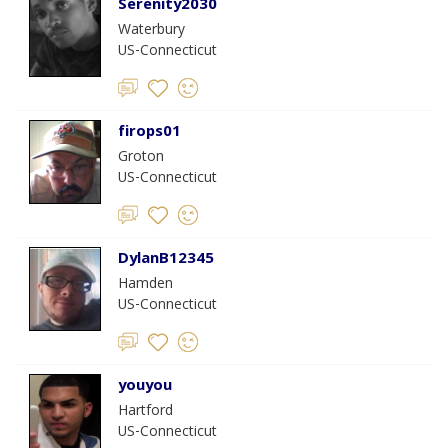
Serenity2030
Waterbury
US-Connecticut
firops01
Groton
US-Connecticut
DylanB12345
Hamden
US-Connecticut
youyou
Hartford
US-Connecticut