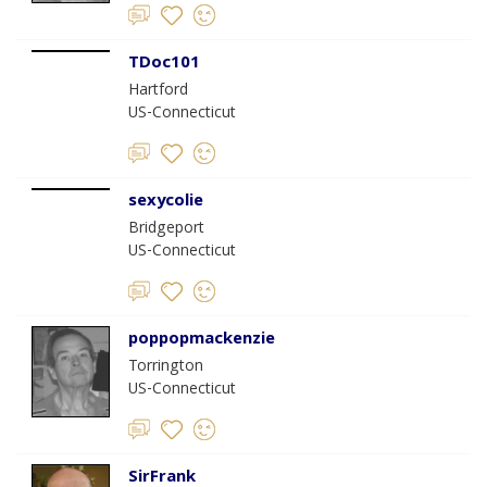
TDoc101
Hartford
US-Connecticut
sexycolie
Bridgeport
US-Connecticut
poppopmackenzie
Torrington
US-Connecticut
SirFrank