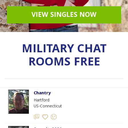
VIEW SINGLES NOW
MILITARY CHAT
ROOMS FREE
Chantry
Hartford
US-Connecticut