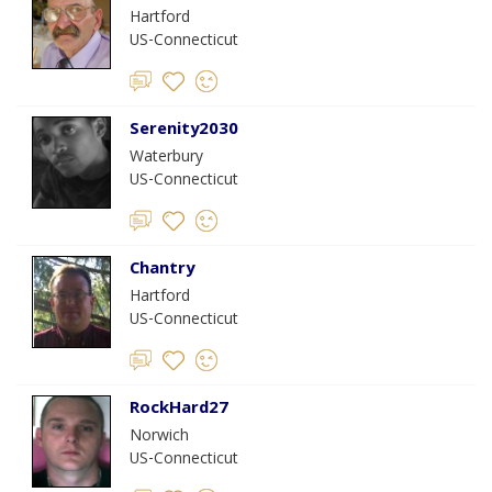
Hartford
US-Connecticut
Serenity2030
Waterbury
US-Connecticut
Chantry
Hartford
US-Connecticut
RockHard27
Norwich
US-Connecticut