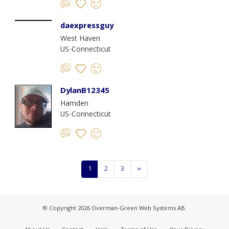
daexpressguy
West Haven
US-Connecticut
DylanB12345
Hamden
US-Connecticut
1
2
3
»
© Copyright 2026 Overman-Green Web Systems AB.