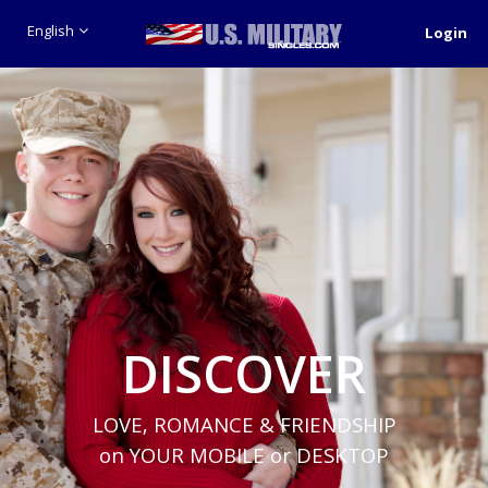
English
Login
DISCOVER
LOVE, ROMANCE & FRIENDSHIP
on YOUR MOBILE or DESKTOP