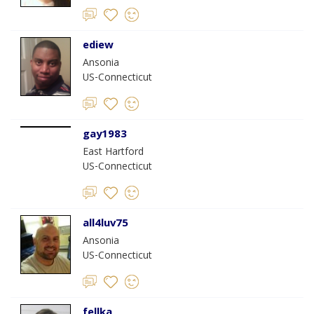
ediew
Ansonia
US-Connecticut
gay1983
East Hartford
US-Connecticut
all4luv75
Ansonia
US-Connecticut
fellka