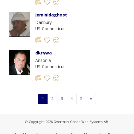
jeminidaghost
Danbury
US-Connecticut
dkrywa
Ansonia
US-Connecticut
1
2
3
4
5
»
© Copyright 2026 Overman-Green Web Systems AB.