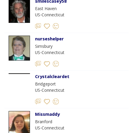
smilescasey58
East Haven
US-Connecticut
nurseshelper
Simsbury
US-Connecticut
Crystalcleardet
Bridgeport
US-Connecticut
Missmaddy
Branford
US-Connecticut