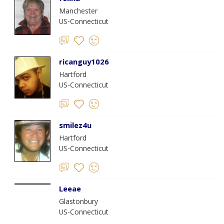
Manchester
US-Connecticut
ricanguy1026
Hartford
US-Connecticut
smilez4u
Hartford
US-Connecticut
Leeae
Glastonbury
US-Connecticut