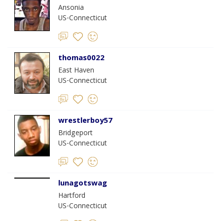
Ansonia
US-Connecticut
thomas0022
East Haven
US-Connecticut
wrestlerboy57
Bridgeport
US-Connecticut
lunagotswag
Hartford
US-Connecticut