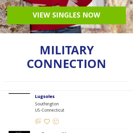
VIEW SINGLES NOW
MILITARY
CONNECTION
Lugsoles
Southington
US-Connecticut