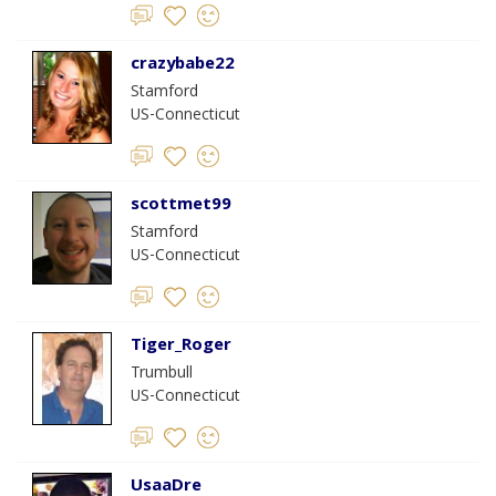
crazybabe22
Stamford
US-Connecticut
scottmet99
Stamford
US-Connecticut
Tiger_Roger
Trumbull
US-Connecticut
UsaaDre