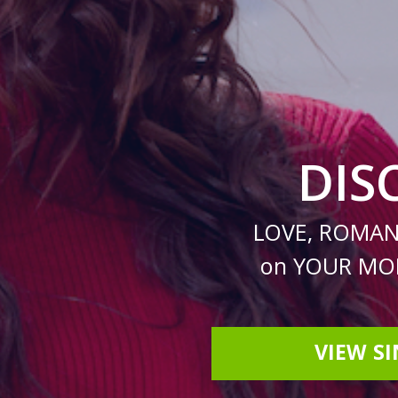
DIS
LOVE, ROMAN
on YOUR MOB
VIEW S