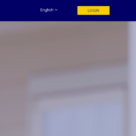
English
LOGIN