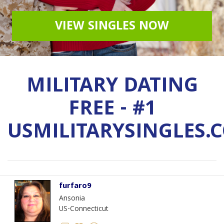
VIEW SINGLES NOW
MILITARY DATING
FREE - #1
USMILITARYSINGLES.
furfaro9
Ansonia
US-Connecticut