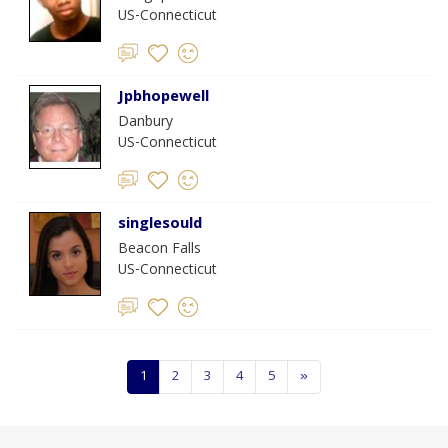
US-Connecticut
Jpbhopewell
Danbury
US-Connecticut
singlesould
Beacon Falls
US-Connecticut
1
2
3
4
5
»