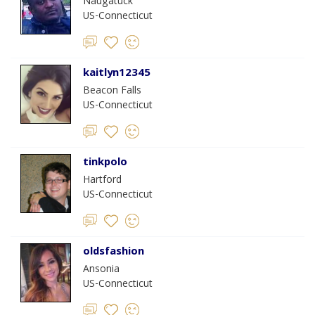
Naugatuck
US-Connecticut
kaitlyn12345
Beacon Falls
US-Connecticut
tinkpolo
Hartford
US-Connecticut
oldsfashion
Ansonia
US-Connecticut