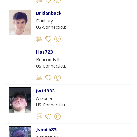
Bridanback
Danbury
US-Connecticut
Has723
Beacon Falls
US-Connecticut
jwt1983
Ansonia
US-Connecticut
Jsmith83