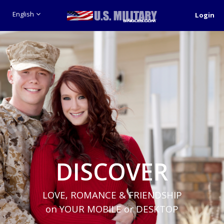
English
Login
DISCOVER
LOVE, ROMANCE & FRIENDSHIP
on YOUR MOBILE or DESKTOP