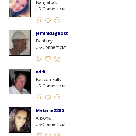
Naugatuck
US-Connecticut
jeminidaghost
Danbury
US-Connecticut
eddij
Beacon Falls
US-Connecticut
Melanie2285
Ansonia
US-Connecticut