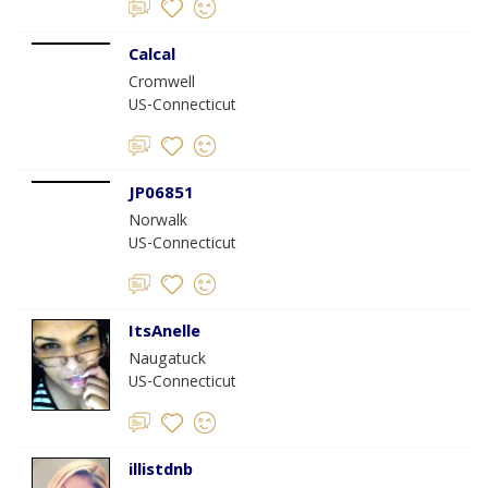
Calcal
Cromwell
US-Connecticut
JP06851
Norwalk
US-Connecticut
ItsAnelle
Naugatuck
US-Connecticut
illistdnb