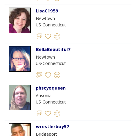
LisaC1959
Newtown
US-Connecticut
BellaBeautiful7
Newtown
US-Connecticut
phscyoqueen
Ansonia
US-Connecticut
wrestlerboy57
Bridgeport