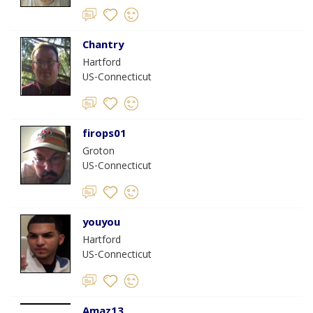
Chantry
Hartford
US-Connecticut
firops01
Groton
US-Connecticut
youyou
Hartford
US-Connecticut
Amaz13