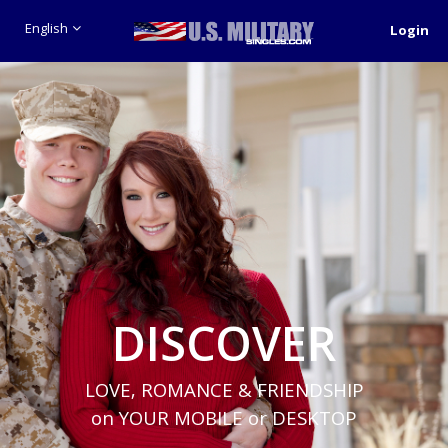
English
Login
DISCOVER
LOVE, ROMANCE & FRIENDSHIP
on YOUR MOBILE or DESKTOP