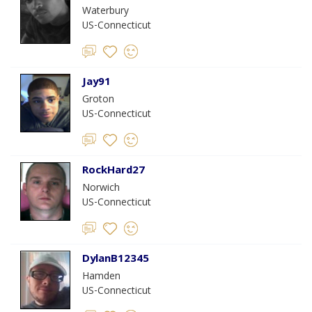
Waterbury
US-Connecticut
Jay91
Groton
US-Connecticut
RockHard27
Norwich
US-Connecticut
DylanB12345
Hamden
US-Connecticut