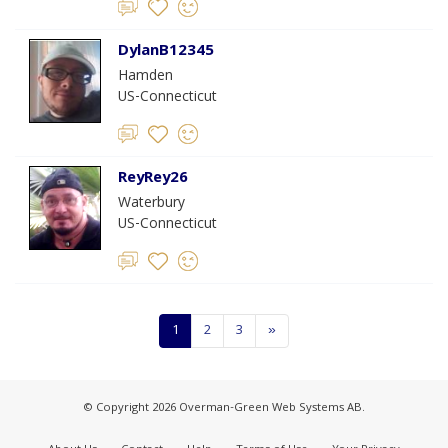
DylanB12345
Hamden
US-Connecticut
ReyRey26
Waterbury
US-Connecticut
1
2
3
»
© Copyright 2026 Overman-Green Web Systems AB.