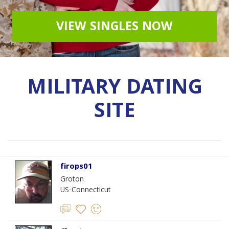
VIEW SINGLES NOW
MILITARY DATING
SITE
firops01
Groton
US-Connecticut