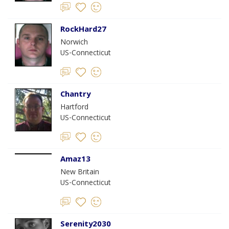
RockHard27
Norwich
US-Connecticut
Chantry
Hartford
US-Connecticut
Amaz13
New Britain
US-Connecticut
Serenity2030