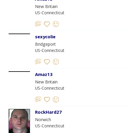
New Britain
US-Connecticut
sexycolie
Bridgeport
US-Connecticut
Amaz13
New Britain
US-Connecticut
RockHard27
Norwich
US-Connecticut