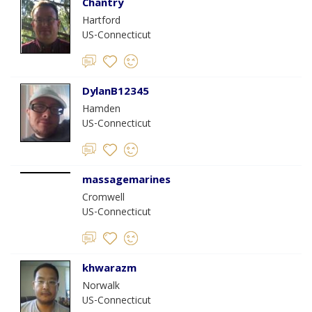
Chantry
Hartford
US-Connecticut
DylanB12345
Hamden
US-Connecticut
massagemarines
Cromwell
US-Connecticut
khwarazm
Norwalk
US-Connecticut