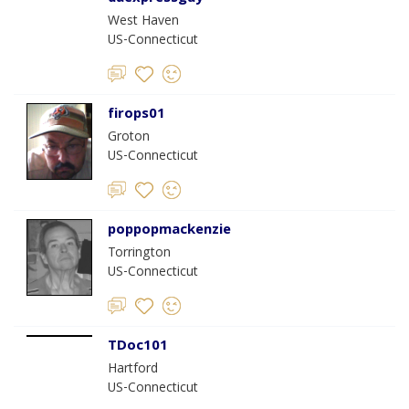
West Haven
US-Connecticut
firops01
Groton
US-Connecticut
poppopmackenzie
Torrington
US-Connecticut
TDoc101
Hartford
US-Connecticut