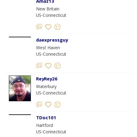
Amaz13
New Britain
US-Connecticut
daexpressguy
West Haven
US-Connecticut
ReyRey26
Waterbury
US-Connecticut
TDoc101
Hartford
US-Connecticut