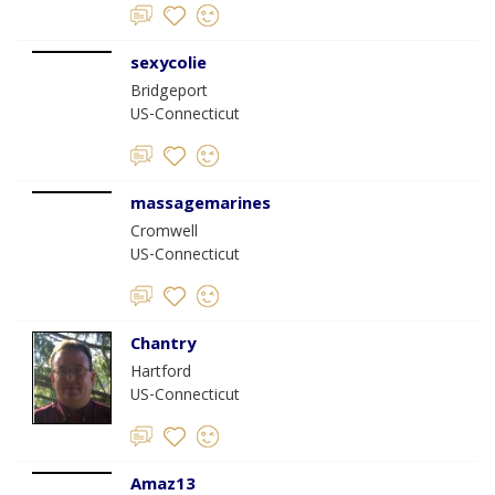
sexycolie
Bridgeport
US-Connecticut
massagemarines
Cromwell
US-Connecticut
Chantry
Hartford
US-Connecticut
Amaz13