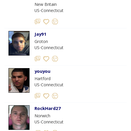
New Britain
US-Connecticut
Jay91
Groton
US-Connecticut
youyou
Hartford
US-Connecticut
RockHard27
Norwich
US-Connecticut