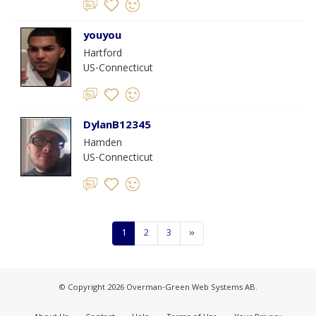
youyou
Hartford
US-Connecticut
DylanB12345
Hamden
US-Connecticut
1
2
3
»
© Copyright 2026 Overman-Green Web Systems AB.