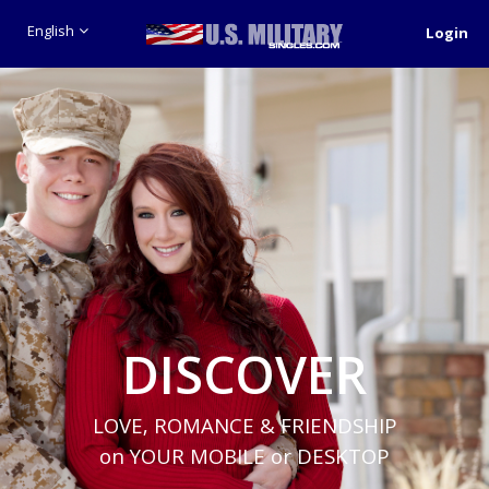
English
Login
DISCOVER
LOVE, ROMANCE & FRIENDSHIP
on YOUR MOBILE or DESKTOP