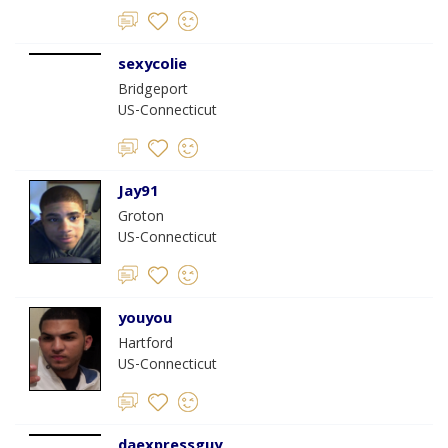
sexycolie
Bridgeport
US-Connecticut
Jay91
Groton
US-Connecticut
youyou
Hartford
US-Connecticut
daexpressguy