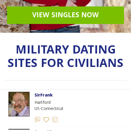
VIEW SINGLES NOW
MILITARY DATING
SITES FOR CIVILIANS
SirFrank
Hartford
US-Connecticut