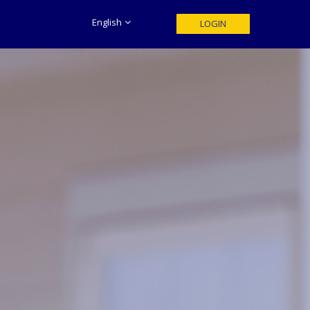
English
LOGIN