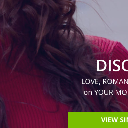
DIS
LOVE, ROMAN
on YOUR MOB
VIEW S