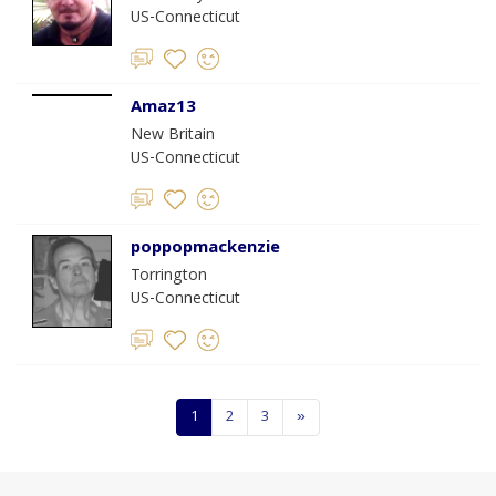
US-Connecticut
Amaz13
New Britain
US-Connecticut
poppopmackenzie
Torrington
US-Connecticut
1
2
3
»