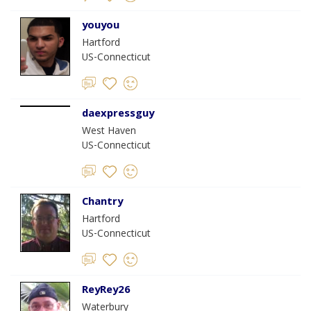
youyou
Hartford
US-Connecticut
daexpressguy
West Haven
US-Connecticut
Chantry
Hartford
US-Connecticut
ReyRey26
Waterbury