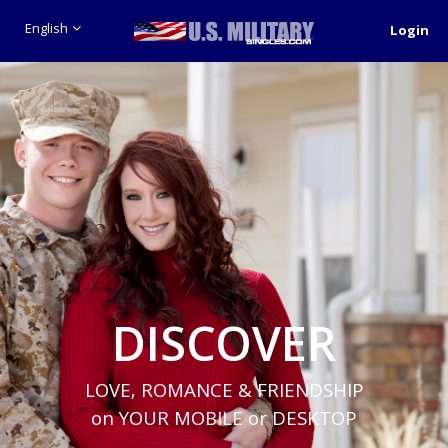
English
Login
DISCOVER
LOVE, ROMANCE & FRIENDSHIP
on YOUR MOBILE or DESKTOP