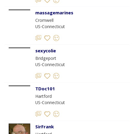
massagemarines
Cromwell
US-Connecticut
sexycolie
Bridgeport
US-Connecticut
TDoc101
Hartford
US-Connecticut
SirFrank