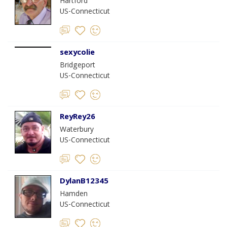
Hartford
US-Connecticut
sexycolie
Bridgeport
US-Connecticut
ReyRey26
Waterbury
US-Connecticut
DylanB12345
Hamden
US-Connecticut