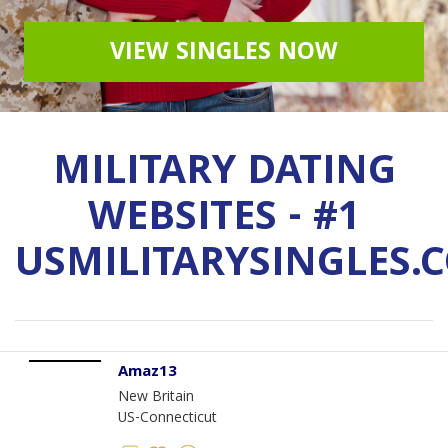
VIEW SINGLES NOW
MILITARY DATING
WEBSITES - #1
USMILITARYSINGLES.
Amaz13
New Britain
US-Connecticut