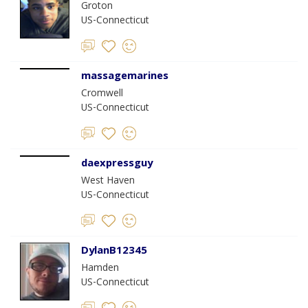
Groton
US-Connecticut
massagemarines
Cromwell
US-Connecticut
daexpressguy
West Haven
US-Connecticut
DylanB12345
Hamden
US-Connecticut