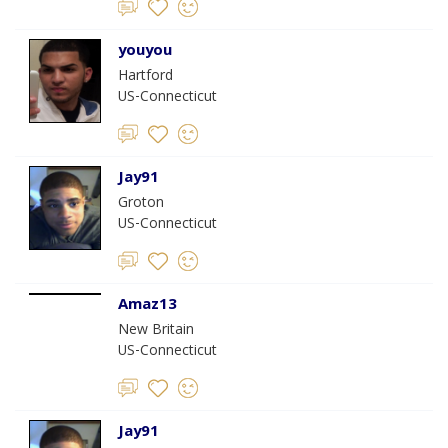
youyou
Hartford
US-Connecticut
Jay91
Groton
US-Connecticut
Amaz13
New Britain
US-Connecticut
Jay91