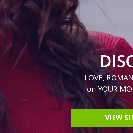
DIS
LOVE, ROMAN
on YOUR MOB
VIEW S