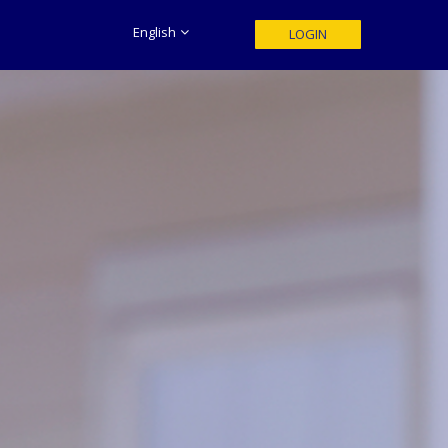
English
LOGIN