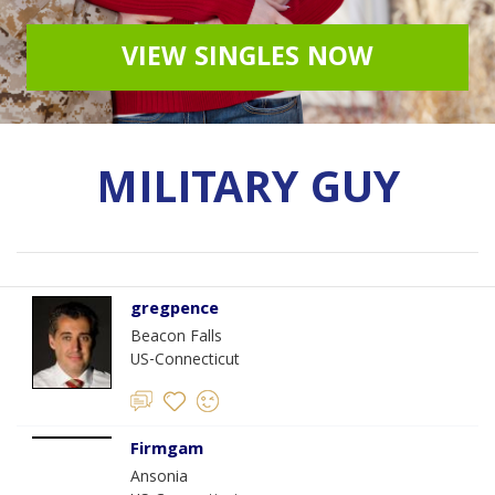
VIEW SINGLES NOW
MILITARY GUY
gregpence
Beacon Falls
US-Connecticut
Firmgam
Ansonia