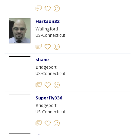
Hartson32
Wallingford
US-Connecticut
shane
Bridgeport
US-Connecticut
Superfly336
Bridgeport
US-Connecticut