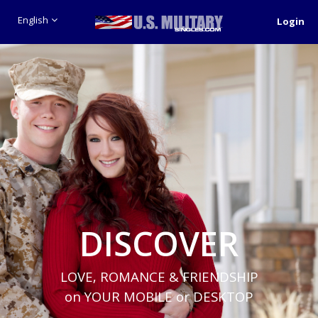
English
Login
DISCOVER
LOVE, ROMANCE & FRIENDSHIP
on YOUR MOBILE or DESKTOP