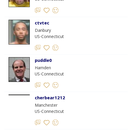
ctvtec
Danbury
US-Connecticut
puddle0
Hamden
US-Connecticut
cherbear1212
Manchester
US-Connecticut