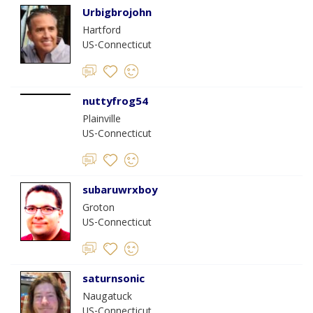
Urbigbrojohn
Hartford
US-Connecticut
nuttyfrog54
Plainville
US-Connecticut
subaruwrxboy
Groton
US-Connecticut
saturnsonic
Naugatuck
US-Connecticut