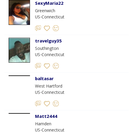
SexyMaria22
Greenwich
US-Connecticut
travelguy35
Southington
US-Connecticut
baltasar
West Hartford
US-Connecticut
Matt2444
Hamden
US-Connecticut