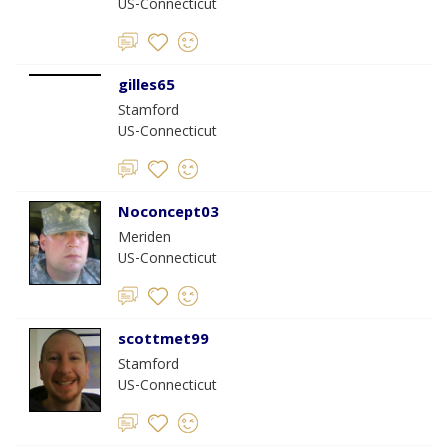
US-Connecticut
gilles65
Stamford
US-Connecticut
Noconcept03
Meriden
US-Connecticut
scottmet99
Stamford
US-Connecticut