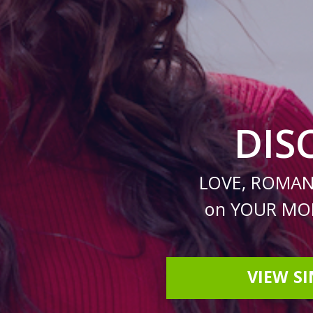
DIS
LOVE, ROMAN
on YOUR MOB
VIEW S