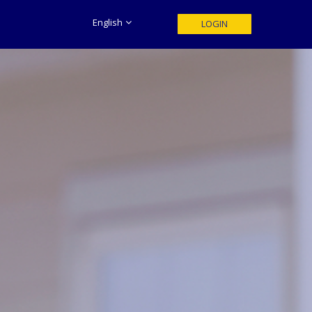
English
LOGIN