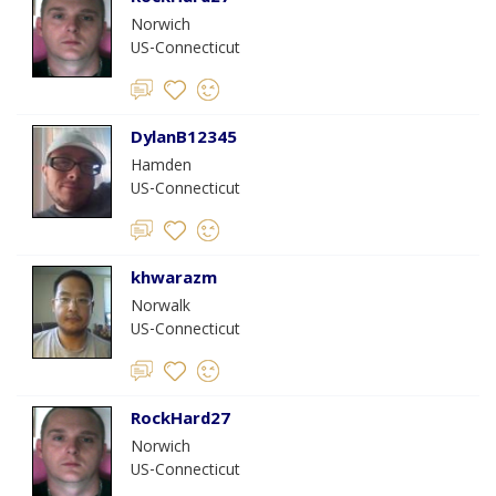
Norwich
US-Connecticut
DylanB12345
Hamden
US-Connecticut
khwarazm
Norwalk
US-Connecticut
RockHard27
Norwich
US-Connecticut