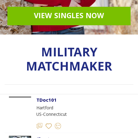
VIEW SINGLES NOW
MILITARY
MATCHMAKER
TDoc101
Hartford
US-Connecticut