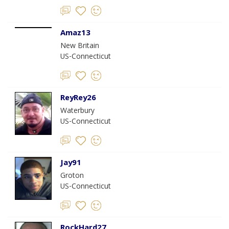
Amaz13
New Britain
US-Connecticut
ReyRey26
Waterbury
US-Connecticut
Jay91
Groton
US-Connecticut
RockHard27