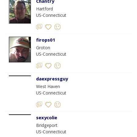
Chantry
Hartford
US-Connecticut
firops01
Groton
US-Connecticut
daexpressguy
West Haven
US-Connecticut
sexycolie
Bridgeport
US-Connecticut