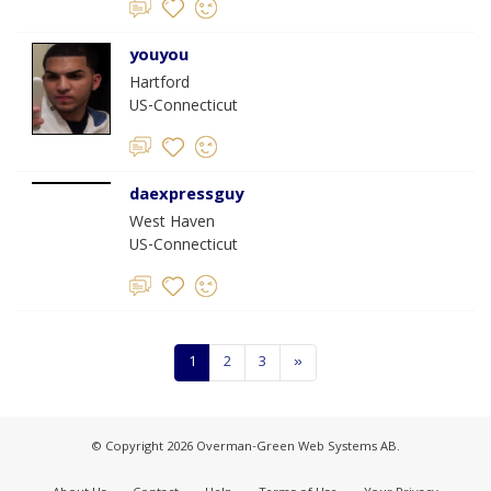
youyou
Hartford
US-Connecticut
daexpressguy
West Haven
US-Connecticut
1
2
3
»
© Copyright 2026 Overman-Green Web Systems AB.