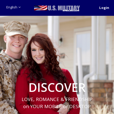
English
Login
DISCOVER
LOVE, ROMANCE & FRIENDSHIP
on YOUR MOBILE or DESKTOP