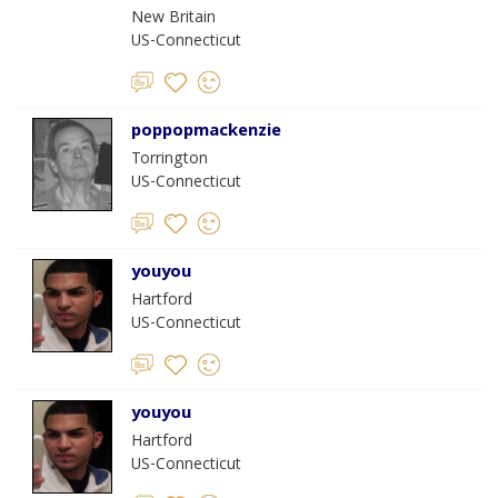
New Britain
US-Connecticut
poppopmackenzie
Torrington
US-Connecticut
youyou
Hartford
US-Connecticut
youyou
Hartford
US-Connecticut