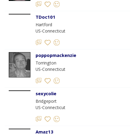
TDoc101
Hartford
US-Connecticut
poppopmackenzie
Torrington
US-Connecticut
sexycolie
Bridgeport
US-Connecticut
Amaz13