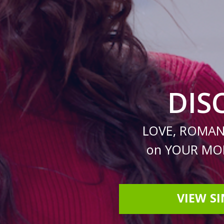
DIS
LOVE, ROMAN
on YOUR MOB
VIEW S