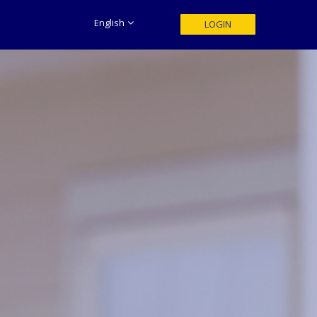
English
LOGIN