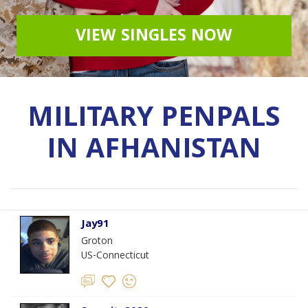
VIEW SINGLES NOW
MILITARY PENPALS
IN AFHANISTAN
Jay91
Groton
US-Connecticut