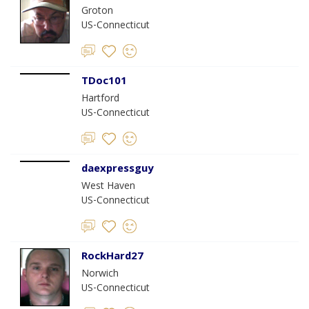
Groton
US-Connecticut
TDoc101
Hartford
US-Connecticut
daexpressguy
West Haven
US-Connecticut
RockHard27
Norwich
US-Connecticut