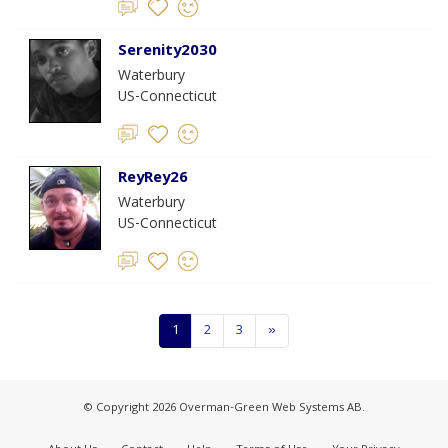
Serenity2030
Waterbury
US-Connecticut
ReyRey26
Waterbury
US-Connecticut
1
2
3
»
© Copyright 2026 Overman-Green Web Systems AB.