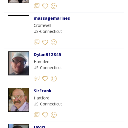
massagemarines
Cromwell
US-Connecticut
DylanB12345
Hamden
US-Connecticut
SirFrank
Hartford
US-Connecticut
Jay91