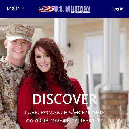
English
Login
DISCOVER
LOVE, ROMANCE & FRIENDSHIP
on YOUR MOBILE or DESKTOP