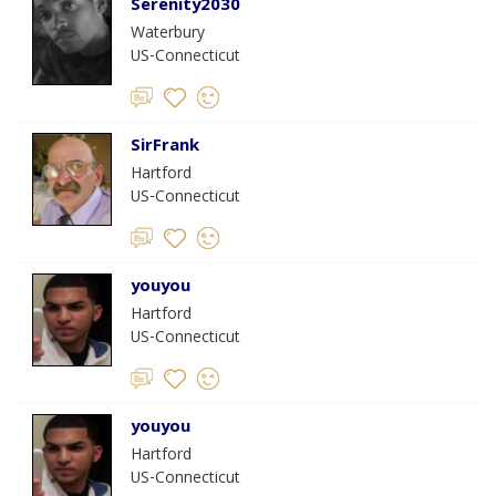
Serenity2030
Waterbury
US-Connecticut
SirFrank
Hartford
US-Connecticut
youyou
Hartford
US-Connecticut
youyou
Hartford
US-Connecticut