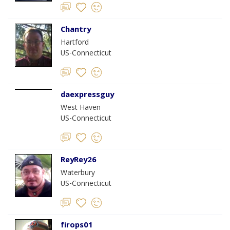
Chantry
Hartford
US-Connecticut
daexpressguy
West Haven
US-Connecticut
ReyRey26
Waterbury
US-Connecticut
firops01