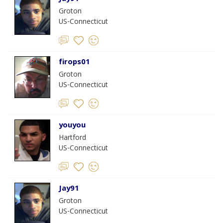
Groton
US-Connecticut
firops01
Groton
US-Connecticut
youyou
Hartford
US-Connecticut
Jay91
Groton
US-Connecticut