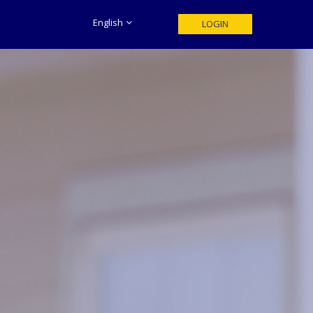
English
LOGIN