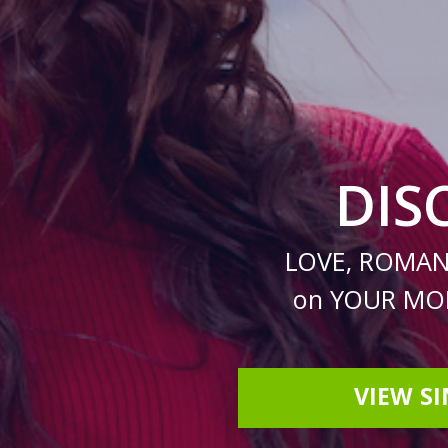
DIS
LOVE, ROMAN
on YOUR MOB
VIEW S