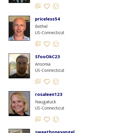
priceless54
Bethel
US-Connecticut
SfooOkC23
Ansonia
US-Connecticut
rosaleen123
Naugatuck
US-Connecticut
sweethoneyangel