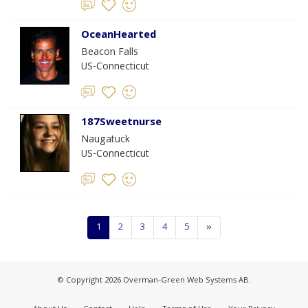
OceanHearted
Beacon Falls
US-Connecticut
187Sweetnurse
Naugatuck
US-Connecticut
1
2
3
4
5
»
© Copyright 2026 Overman-Green Web Systems AB.