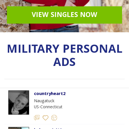
VIEW SINGLES NOW
MILITARY PERSONAL
ADS
countryheart2
Naugatuck
US-Connecticut