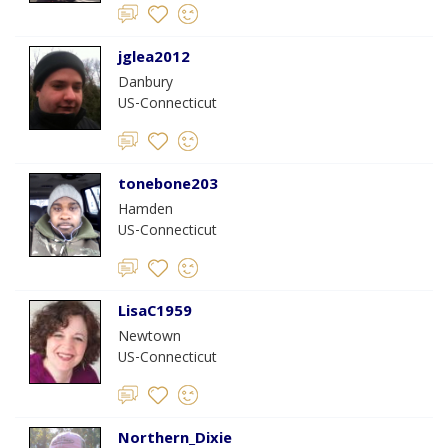
jglea2012
Danbury
US-Connecticut
tonebone203
Hamden
US-Connecticut
LisaC1959
Newtown
US-Connecticut
Northern_Dixie