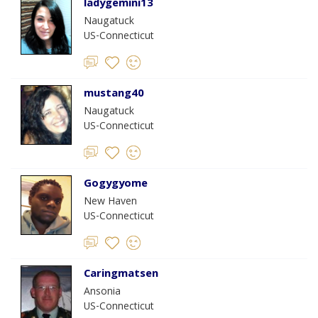
ladygemini13
Naugatuck
US-Connecticut
mustang40
Naugatuck
US-Connecticut
Gogygyome
New Haven
US-Connecticut
Caringmatsen
Ansonia
US-Connecticut