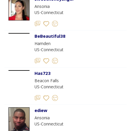
Ansonia
US-Connecticut
BeBeautiful38
Hamden
US-Connecticut
Has723
Beacon Falls
US-Connecticut
ediew
Ansonia
US-Connecticut