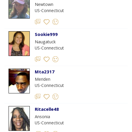
Newtown
US-Connecticut
Sookie999
Naugatuck
US-Connecticut
Mta2317
Meriden
US-Connecticut
Ritacelle48
Ansonia
US-Connecticut