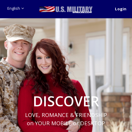
English
Login
DISCOVER
LOVE, ROMANCE & FRIENDSHIP
on YOUR MOBILE or DESKTOP