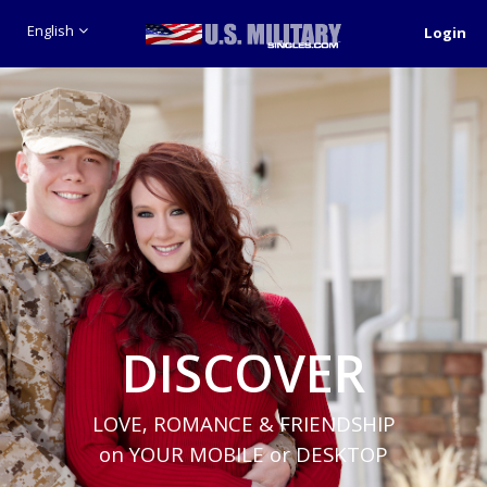
English
Login
DISCOVER
LOVE, ROMANCE & FRIENDSHIP
on YOUR MOBILE or DESKTOP