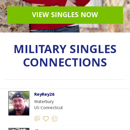
VIEW SINGLES NOW
MILITARY SINGLES
CONNECTIONS
ReyRey26
Waterbury
US-Connecticut