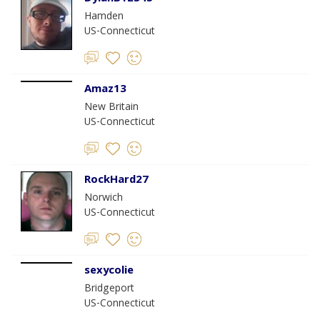
Hamden
US-Connecticut
Amaz13
New Britain
US-Connecticut
RockHard27
Norwich
US-Connecticut
sexycolie
Bridgeport
US-Connecticut