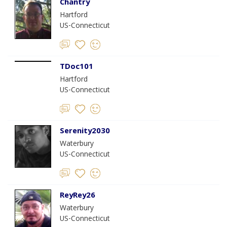
Chantry
Hartford
US-Connecticut
TDoc101
Hartford
US-Connecticut
Serenity2030
Waterbury
US-Connecticut
ReyRey26
Waterbury
US-Connecticut