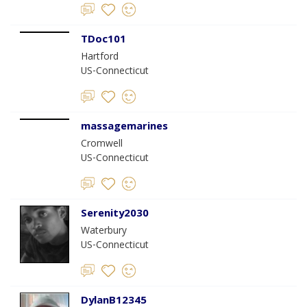
TDoc101
Hartford
US-Connecticut
massagemarines
Cromwell
US-Connecticut
Serenity2030
Waterbury
US-Connecticut
DylanB12345