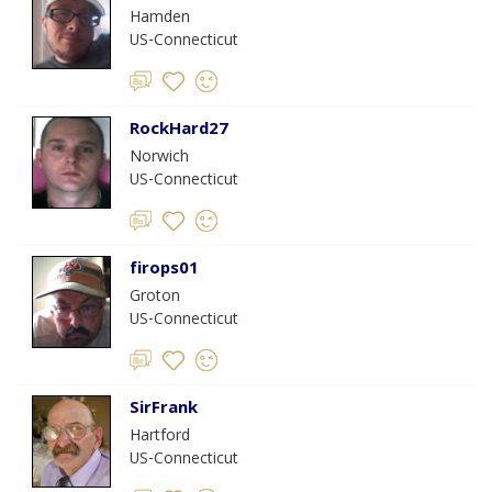
Hamden
US-Connecticut
RockHard27
Norwich
US-Connecticut
firops01
Groton
US-Connecticut
SirFrank
Hartford
US-Connecticut