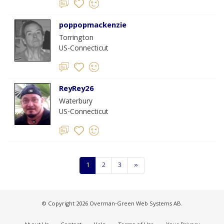
poppopmackenzie
Torrington
US-Connecticut
ReyRey26
Waterbury
US-Connecticut
1
2
3
»
© Copyright 2026 Overman-Green Web Systems AB.