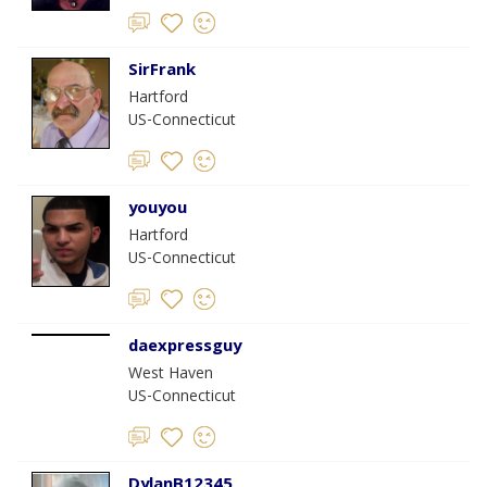
SirFrank
Hartford
US-Connecticut
youyou
Hartford
US-Connecticut
daexpressguy
West Haven
US-Connecticut
DylanB12345