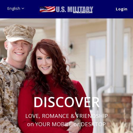
English
Login
DISCOVER
LOVE, ROMANCE & FRIENDSHIP
on YOUR MOBILE or DESKTOP