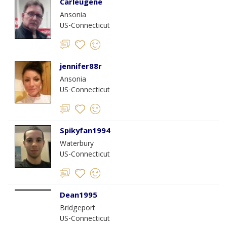
Carleugene
Ansonia
US-Connecticut
jennifer88r
Ansonia
US-Connecticut
Spikyfan1994
Waterbury
US-Connecticut
Dean1995
Bridgeport
US-Connecticut