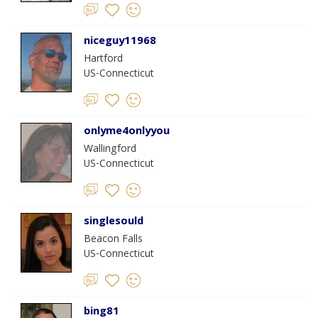
niceguy11968
Hartford
US-Connecticut
onlyme4onlyyou
Wallingford
US-Connecticut
singlesould
Beacon Falls
US-Connecticut
bing81