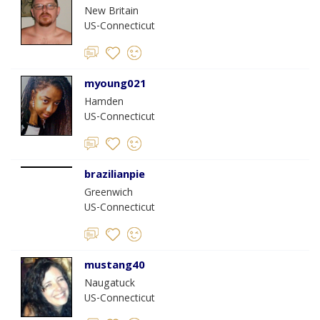
New Britain
US-Connecticut
myoung021
Hamden
US-Connecticut
brazilianpie
Greenwich
US-Connecticut
mustang40
Naugatuck
US-Connecticut