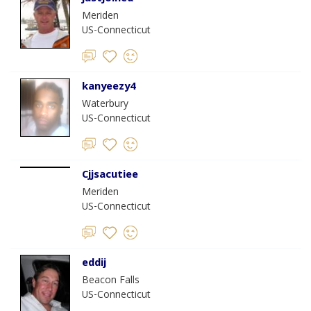
Meriden
US-Connecticut
kanyeezy4
Waterbury
US-Connecticut
Cjjsacutiee
Meriden
US-Connecticut
eddij
Beacon Falls
US-Connecticut