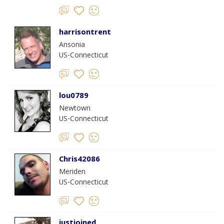
harrisontrent
Ansonia
US-Connecticut
lou0789
Newtown
US-Connecticut
Chris42086
Meriden
US-Connecticut
justjoined