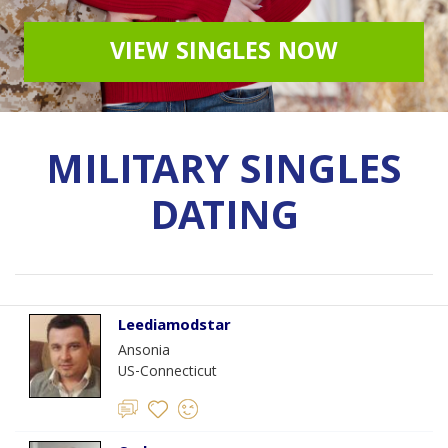
VIEW SINGLES NOW
MILITARY SINGLES
DATING
Leediamodstar
Ansonia
US-Connecticut