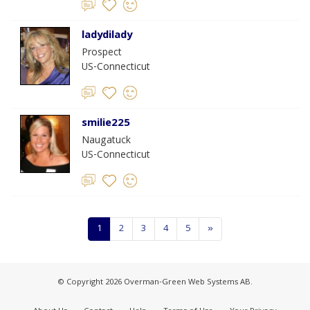
ladydilady
Prospect
US-Connecticut
smilie225
Naugatuck
US-Connecticut
1
2
3
4
5
»
© Copyright 2026 Overman-Green Web Systems AB.