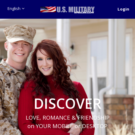
English
Login
DISCOVER
LOVE, ROMANCE & FRIENDSHIP
on YOUR MOBILE or DESKTOP