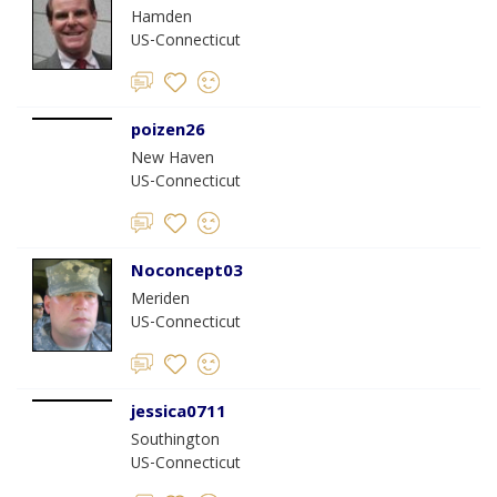
Hamden
US-Connecticut
poizen26
New Haven
US-Connecticut
Noconcept03
Meriden
US-Connecticut
jessica0711
Southington
US-Connecticut