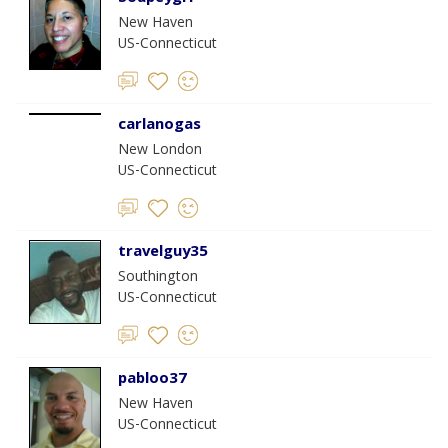
New Haven
US-Connecticut
carlanogas
New London
US-Connecticut
travelguy35
Southington
US-Connecticut
pabloo37
New Haven
US-Connecticut