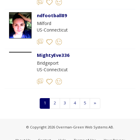
ndfootball89
Milford
US-Connecticut
MightyEve336
Bridgeport
US-Connecticut
1
2
3
4
5
»
© Copyright 2026 Overman-Green Web Systems AB.