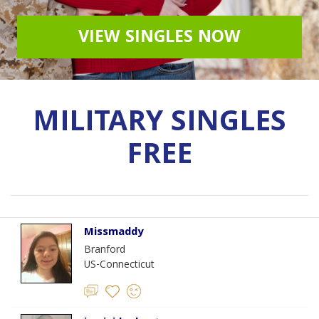
VIEW SINGLES NOW
MILITARY SINGLES
FREE
Missmaddy
Branford
US-Connecticut