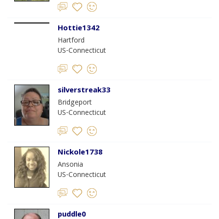
Hottie1342
Hartford
US-Connecticut
silverstreak33
Bridgeport
US-Connecticut
Nickole1738
Ansonia
US-Connecticut
puddle0