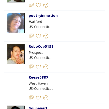
poetryinmotion
Hartford
US-Connecticut
RoboCop5158
Prospect
US-Connecticut
Reese5887
West Haven
US-Connecticut
Soupeygrl