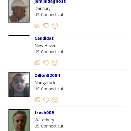
jeminidaghost
Danbury
US-Connecticut
Candidat
New Haven
US-Connecticut
Dillon82094
Naugatuck
US-Connecticut
fresh009
Waterbury
US-Connecticut