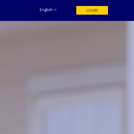
English
LOGIN