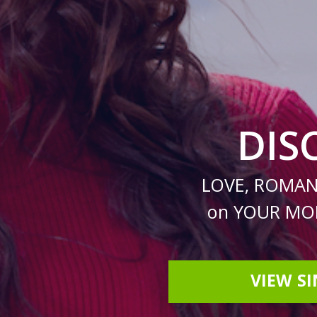
DIS
LOVE, ROMAN
on YOUR MOB
VIEW S