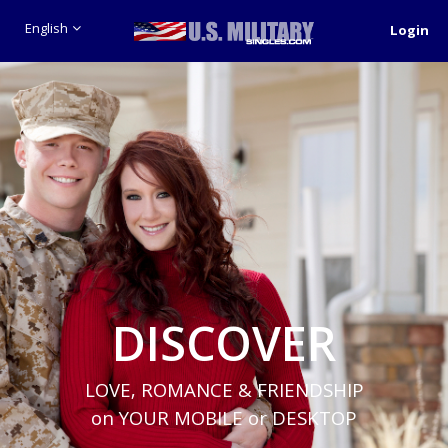
English
Login
DISCOVER
LOVE, ROMANCE & FRIENDSHIP
on YOUR MOBILE or DESKTOP