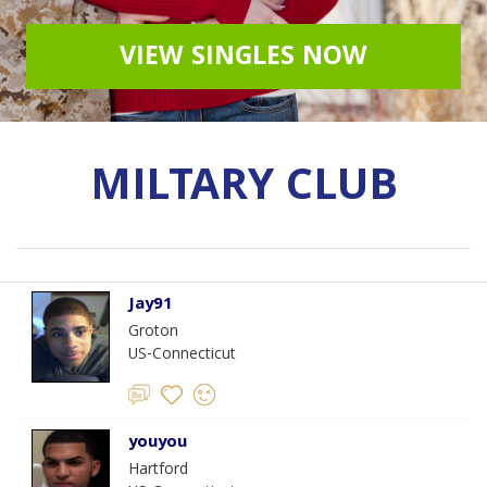
VIEW SINGLES NOW
MILTARY CLUB
Jay91
Groton
US-Connecticut
youyou
Hartford