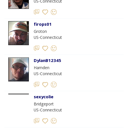
US-Connecticut
firops01
Groton
US-Connecticut
DylanB12345
Hamden
US-Connecticut
sexycolie
Bridgeport
US-Connecticut