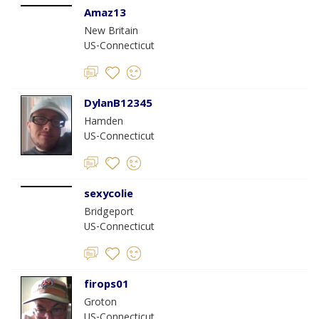
Amaz13
New Britain
US-Connecticut
DylanB12345
Hamden
US-Connecticut
sexycolie
Bridgeport
US-Connecticut
firops01
Groton
US-Connecticut