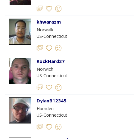
khwarazm
Norwalk
US-Connecticut
RockHard27
Norwich
US-Connecticut
DylanB12345
Hamden
US-Connecticut