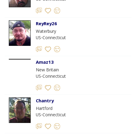
ReyRey26
Waterbury
US-Connecticut
Amaz13
New Britain
US-Connecticut
Chantry
Hartford
US-Connecticut