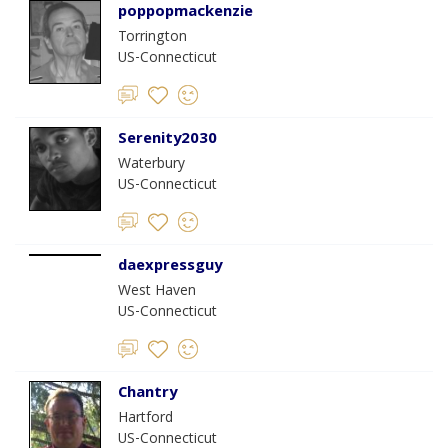
poppopmackenzie
Torrington
US-Connecticut
Serenity2030
Waterbury
US-Connecticut
daexpressguy
West Haven
US-Connecticut
Chantry
Hartford
US-Connecticut