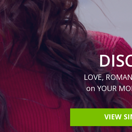
DIS
LOVE, ROMAN
on YOUR MOB
VIEW S