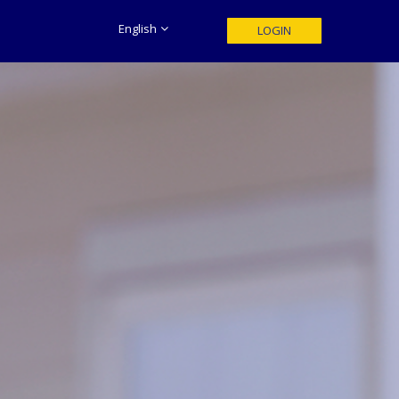
English
LOGIN