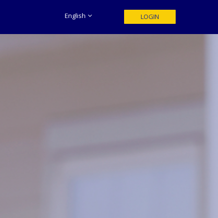
English
LOGIN