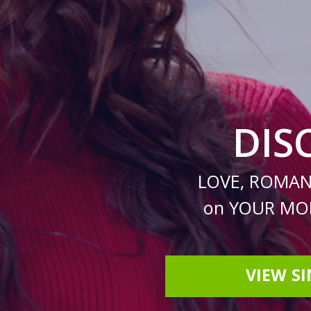
DIS
LOVE, ROMAN
on YOUR MOB
VIEW S