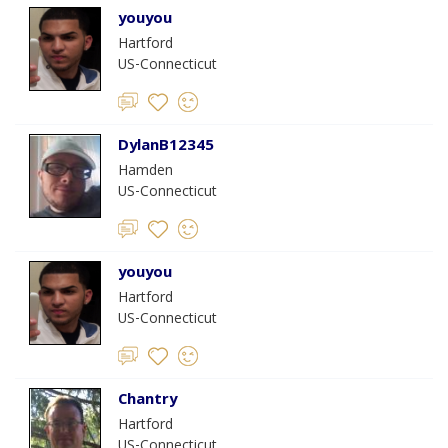
youyou
Hartford
US-Connecticut
DylanB12345
Hamden
US-Connecticut
youyou
Hartford
US-Connecticut
Chantry
Hartford
US-Connecticut