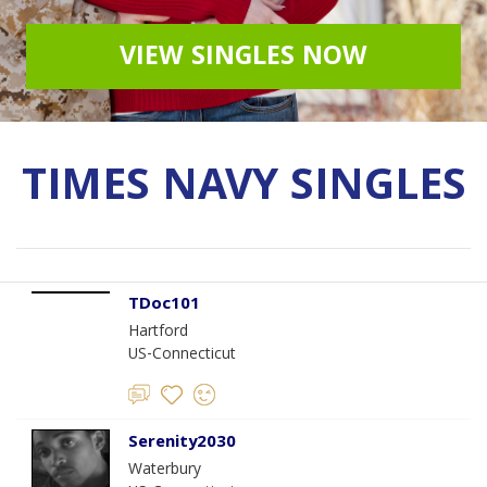
VIEW SINGLES NOW
TIMES NAVY SINGLES
TDoc101
Hartford
US-Connecticut
Serenity2030
Waterbury