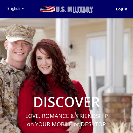
English
Login
DISCOVER
LOVE, ROMANCE & FRIENDSHIP
on YOUR MOBILE or DESKTOP