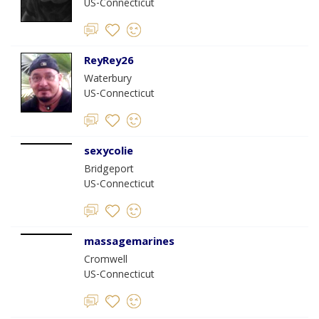
US-Connecticut
ReyRey26
Waterbury
US-Connecticut
sexycolie
Bridgeport
US-Connecticut
massagemarines
Cromwell
US-Connecticut