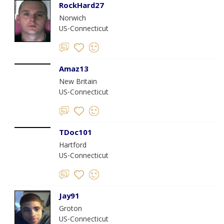
RockHard27
Norwich
US-Connecticut
Amaz13
New Britain
US-Connecticut
TDoc101
Hartford
US-Connecticut
Jay91
Groton
US-Connecticut