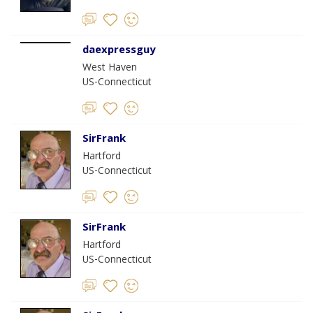
daexpressguy
West Haven
US-Connecticut
SirFrank
Hartford
US-Connecticut
SirFrank
Hartford
US-Connecticut