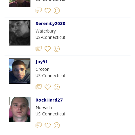
Serenity2030
Waterbury
US-Connecticut
Jay91
Groton
US-Connecticut
RockHard27
Norwich
US-Connecticut